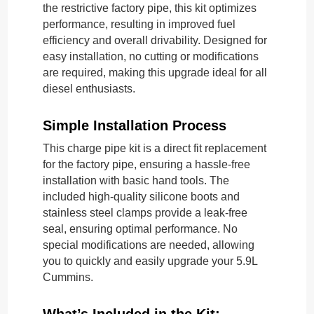
the restrictive factory pipe, this kit optimizes
performance, resulting in improved fuel
efficiency and overall drivability. Designed for
easy installation, no cutting or modifications
are required, making this upgrade ideal for all
diesel enthusiasts.
Simple Installation Process
This charge pipe kit is a direct fit replacement
for the factory pipe, ensuring a hassle-free
installation with basic hand tools. The
included high-quality silicone boots and
stainless steel clamps provide a leak-free
seal, ensuring optimal performance. No
special modifications are needed, allowing
you to quickly and easily upgrade your 5.9L
Cummins.
What’s Included in the Kit: