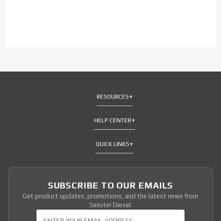
RESOURCES
HELP CENTER
QUICK LINKS
SUBSCRIBE TO OUR EMAILS
Get product updates, promotions, and the latest news from
Sinister Diesel.
Join Our Newsletter