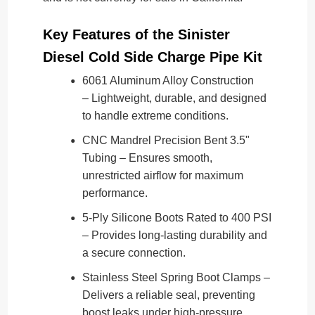
Key Features of the Sinister
Diesel Cold Side Charge Pipe Kit
6061 Aluminum Alloy Construction
– Lightweight, durable, and designed
to handle extreme conditions.
CNC Mandrel Precision Bent 3.5"
Tubing – Ensures smooth,
unrestricted airflow for maximum
performance.
5-Ply Silicone Boots Rated to 400 PSI
– Provides long-lasting durability and
a secure connection.
Stainless Steel Spring Boot Clamps –
Delivers a reliable seal, preventing
boost leaks under high-pressure