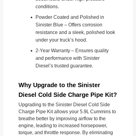
conditions.
Powder Coated and Polished in
Sinister Blue – Offers corrosion
resistance and a sleek, polished look
under your truck’s hood.
2-Year Warranty – Ensures quality
and performance with Sinister
Diesel’s trusted guarantee.
Why Upgrade to the Sinister
Diesel Cold Side Charge Pipe Kit?
Upgrading to the Sinister Diesel Cold Side
Charge Pipe Kit allows your 5.9L Cummins to
breathe better by improving airflow to the
engine, leading to increased horsepower,
torque, and throttle response. By eliminating