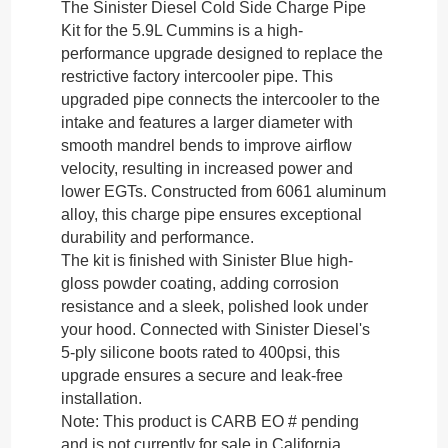
The Sinister Diesel Cold Side Charge Pipe
Kit for the 5.9L Cummins is a high-
performance upgrade designed to replace the
restrictive factory intercooler pipe. This
upgraded pipe connects the intercooler to the
intake and features a larger diameter with
smooth mandrel bends to improve airflow
velocity, resulting in increased power and
lower EGTs. Constructed from 6061 aluminum
alloy, this charge pipe ensures exceptional
durability and performance.
The kit is finished with Sinister Blue high-
gloss powder coating, adding corrosion
resistance and a sleek, polished look under
your hood. Connected with Sinister Diesel's
5-ply silicone boots rated to 400psi, this
upgrade ensures a secure and leak-free
installation.
Note:
This product is CARB EO # pending
and is not currently for sale in California.