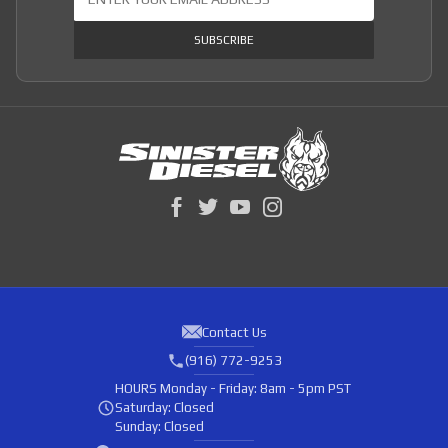
SUBSCRIBE
Contact Us
(916) 772-9253
HOURS
Monday - Friday: 8am - 5pm PST
Saturday: Closed
Sunday: Closed