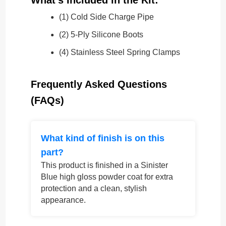
(1) Cold Side Charge Pipe
(2) 5-Ply Silicone Boots
(4) Stainless Steel Spring Clamps
Frequently Asked Questions
(FAQs)
What kind of finish is on this
part?
This product is finished in a Sinister
Blue high gloss powder coat for extra
protection and a clean, stylish
appearance.