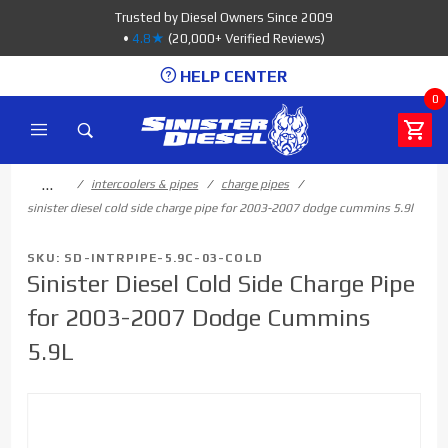
Product Search
Trusted by Diesel Owners Since 2009
•
4.8★
(20,000+ Verified Reviews)
HELP CENTER
0
…
intercoolers & pipes
charge pipes
sinister diesel cold side charge pipe for 2003-2007 dodge cummins 5.9l
SKU: SD-INTRPIPE-5.9C-03-COLD
Sinister Diesel Cold Side Charge Pipe
for 2003-2007 Dodge Cummins
5.9L