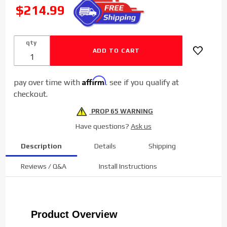
Diesel
SALE
$214.99
Cold Side
Charge
Pipe for
qty
2003-
2007
Dodge
Affirm
pay over time with
. see if you qualify at
Cummins
checkout.
5.9L
PROP 65 WARNING
Have questions?
Ask us
Description
Details
Shipping
Reviews / Q&A
Install Instructions
Product Overview