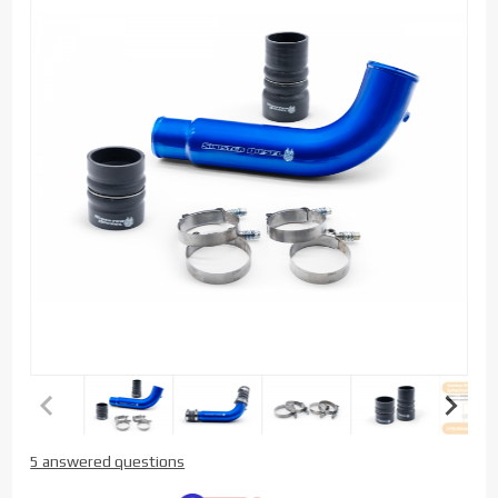
Purchase
5 answered questions
Sinister