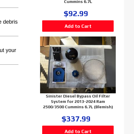
Cummins 6.7L
$92.99
e debris
ut your
Sinister Diesel Bypass Oil Filter
System for 2013-2024 Ram
2500/3500 Cummins 6.7L (Blemish)
$337.99