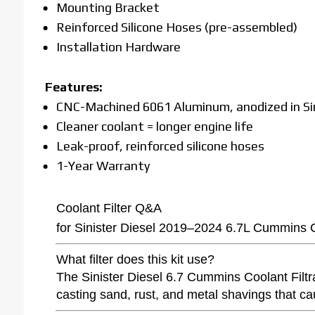
Mounting Bracket
Reinforced Silicone Hoses (pre-assembled)
Installation Hardware
Features:
CNC-Machined 6061 Aluminum, anodized in Sin
Cleaner coolant = longer engine life
Leak-proof, reinforced silicone hoses
1-Year Warranty
Coolant Filter Q&A
for Sinister Diesel 2019–2024 6.7L Cummins Co
What filter does this kit use?
The Sinister Diesel 6.7 Cummins Coolant Filtrat
casting sand, rust, and metal shavings that ca