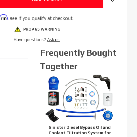
firm
. see if you qualify at checkout.
PROP 65 WARNING
Have questions?
Ask us
Frequently Bought
Together
Sinister Diesel Bypass Oil and
Coolant Filtration System for