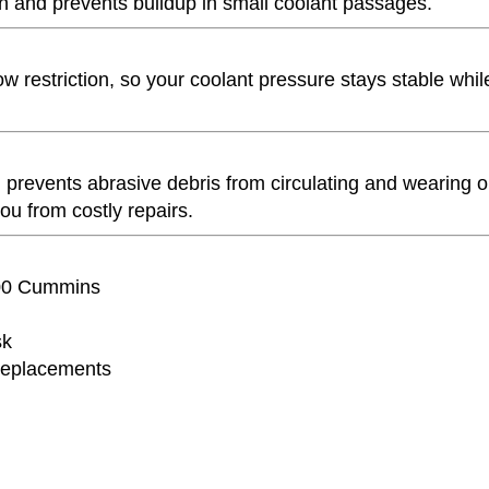
n and prevents buildup in small coolant passages.
low restriction, so your coolant pressure stays stable whil
 prevents abrasive debris from circulating and wearing o
u from costly repairs.
3500 Cummins
sk
replacements