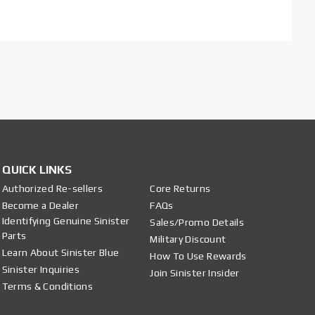
QUICK LINKS
Authorized Re-sellers
Core Returns
Become a Dealer
FAQs
Identifying Genuine Sinister
Sales/Promo Details
Parts
Military Discount
Learn About Sinister Blue
How To Use Rewards
Sinister Inquiries
Join Sinister Insider
Terms & Conditions