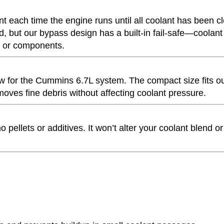
nt each time the engine runs until all coolant has been c
ged, but our bypass design has a built-in fail-safe—coolant s
ne or components.
 flow for the Cummins 6.7L system. The compact size fits o
oves fine debris without affecting coolant pressure.
ellets or additives. It won’t alter your coolant blend or