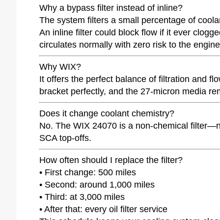
Why a bypass filter instead of inline?
The system filters a small percentage of coola
An inline filter could block flow if it ever clog
circulates normally with zero risk to the engi
Why WIX?
It offers the perfect balance of filtration and
bracket perfectly, and the 27-micron media rem
Does it change coolant chemistry?
No. The WIX 24070 is a non-chemical filter—no p
SCA top-offs.
How often should I replace the filter?
• First change: 500 miles
• Second: around 1,000 miles
• Third: at 3,000 miles
• After that: every oil filter service