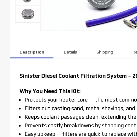
Description
Details
Shipping
Re
Sinister Diesel Coolant Filtration System –
Why You Need This Kit:
Protects your heater core — the most common
Filters out casting sand, metal shavings, and
Keeps coolant passages clean, extending the l
Prevents costly breakdowns by stopping conta
Easy upkeep — filters are quick to replace with