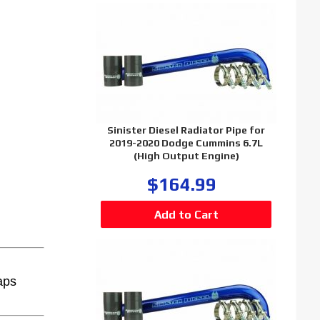
Sinister Diesel Radiator Pipe for
2019-2020 Dodge Cummins 6.7L
(High Output Engine)
$164.99
aps