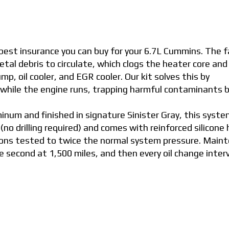
e best insurance you can buy for your 6.7L Cummins. The 
tal debris to circulate, which clogs the heater core and
mp, oil cooler, and EGR cooler. Our kit solves this by
t while the engine runs, trapping harmful contaminants 
um and finished in signature Sinister Gray, this syste
 (no drilling required) and comes with reinforced silicone
ions tested to twice the normal system pressure. Main
the second at 1,500 miles, and then every oil change inter