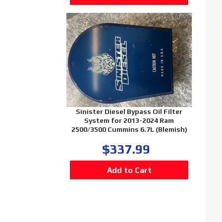
Sinister Diesel Bypass Oil Filter
System for 2013-2024 Ram
2500/3500 Cummins 6.7L (Blemish)
$337.99