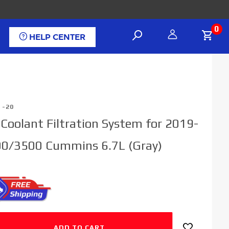
0
HELP CENTER
1-20
l Coolant Filtration System for 2019-
0/3500 Cummins 6.7L (Gray)