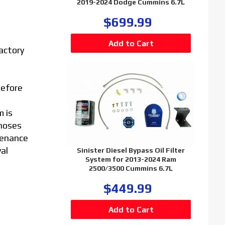
2019-2024 Dodge Cummins 6.7L
$699.99
factory
before
m is
 hoses
tenance
val
Sinister Diesel Bypass Oil Filter
System for 2013-2024 Ram
2500/3500 Cummins 6.7L
$449.99