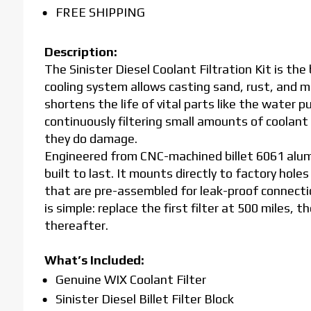
FREE SHIPPING
Description:
The Sinister Diesel Coolant Filtration Kit is th
cooling system allows casting sand, rust, and me
shortens the life of vital parts like the water pu
continuously filtering small amounts of coolan
they do damage.
Engineered from CNC-machined billet 6061 alumin
built to last. It mounts directly to factory holes
that are pre-assembled for leak-proof connect
is simple: replace the first filter at 500 miles, 
thereafter.
What’s Included:
Genuine WIX Coolant Filter
Sinister Diesel Billet Filter Block