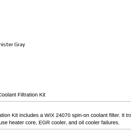
ister Gray
olant Filtration Kit
ion Kit includes a WIX 24070 spin-on coolant filter. It tr
use heater core, EGR cooler, and oil cooler failures.