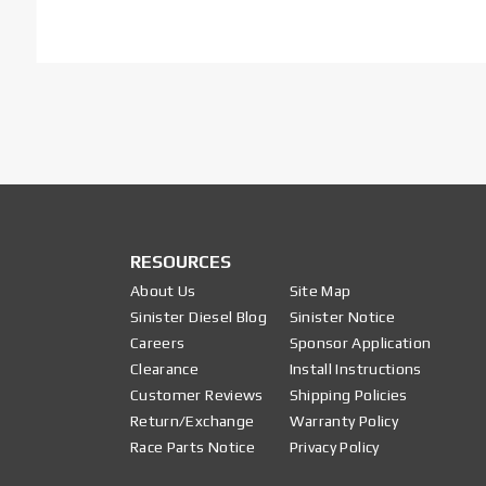
RESOURCES
About Us
Site Map
Sinister Diesel Blog
Sinister Notice
Careers
Sponsor Application
Clearance
Install Instructions
Customer Reviews
Shipping Policies
Return/Exchange
Warranty Policy
Race Parts Notice
Privacy Policy