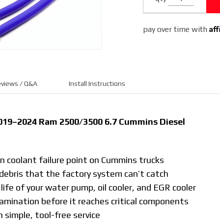
Cummins
6.7L (Gray)
Af
pay over time with
views / Q&A
Install Instructions
 2019–2024 Ram 2500/3500 6.7 Cummins Diesel
 coolant failure point on Cummins trucks
 debris that the factory system can’t catch
ife of your water pump, oil cooler, and EGR cooler
mination before it reaches critical components
 simple, tool-free service