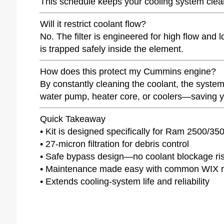
This schedule keeps your cooling system clea
Will it restrict coolant flow?
No. The filter is engineered for high flow and 
is trapped safely inside the element.
How does this protect my Cummins engine?
By constantly cleaning the coolant, the system
water pump, heater core, or coolers—saving yo
Quick Takeaway
• Kit is designed specifically for Ram 2500/
• 27-micron filtration for debris control
• Safe bypass design—no coolant blockage ri
• Maintenance made easy with common WIX 
• Extends cooling-system life and reliability