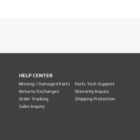
HELP CENTER
Missing / Damaged Parts
Parts Tech Support
Returns/Exchanges
Warranty Inquiry
Order Tracking
Shipping Protection
Sales Inquiry