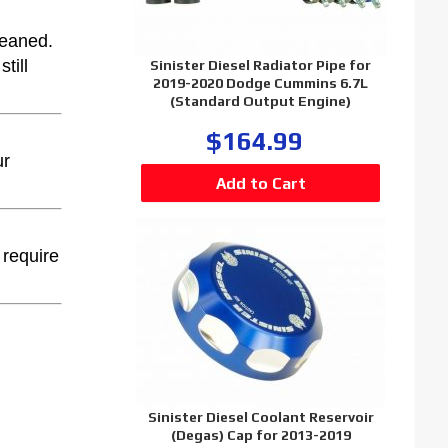
leaned.
till
Sinister Diesel Radiator Pipe for
2019-2020 Dodge Cummins 6.7L
(Standard Output Engine)
$164.99
ur
 require
Sinister Diesel Coolant Reservoir
(Degas) Cap for 2013-2019