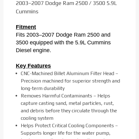
2003–2007 Dodge Ram 2500 / 3500 5.9L
Cummins
Fitment
Fits 2003–2007 Dodge Ram 2500 and
3500 equipped with the 5.9L Cummins
Diesel engine.
Key Features
CNC-Machined Billet Aluminum Filter Head –
Precision machined for superior strength and
long-term durability
Removes Harmful Contaminants – Helps
capture casting sand, metal particles, rust,
and debris before they circulate through the
cooling system
Helps Protect Critical Cooling Components –
Supports longer life for the water pump,