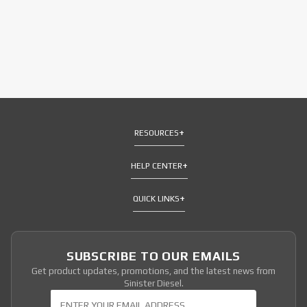
RESOURCES
HELP CENTER
QUICK LINKS
SUBSCRIBE TO OUR EMAILS
Get product updates, promotions, and the latest news from
Sinister Diesel.
Join Our Newsletter