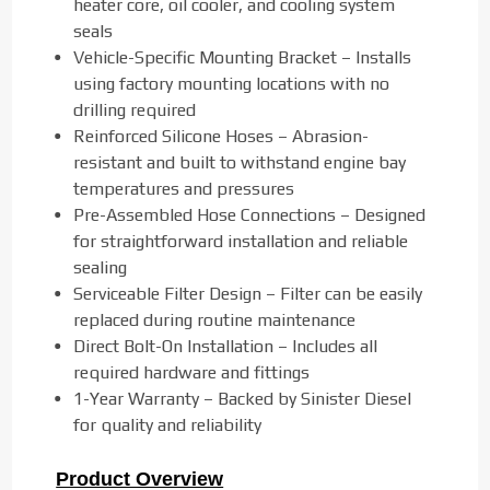
heater core, oil cooler, and cooling system
seals
Vehicle-Specific Mounting Bracket – Installs
using factory mounting locations with no
drilling required
Reinforced Silicone Hoses – Abrasion-
resistant and built to withstand engine bay
temperatures and pressures
Pre-Assembled Hose Connections – Designed
for straightforward installation and reliable
sealing
Serviceable Filter Design – Filter can be easily
replaced during routine maintenance
Direct Bolt-On Installation – Includes all
required hardware and fittings
1-Year Warranty – Backed by Sinister Diesel
for quality and reliability
Product Overview