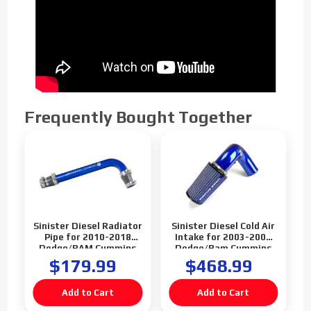
Frequently Bought Together
Sinister Diesel Radiator
Sinister Diesel Cold Air
Pipe for 2010-2018
Intake for 2003-2007
Dodge/RAM Cummins
Dodge/Ram Cummins
6.7L
5.9L
$179.99
$468.99