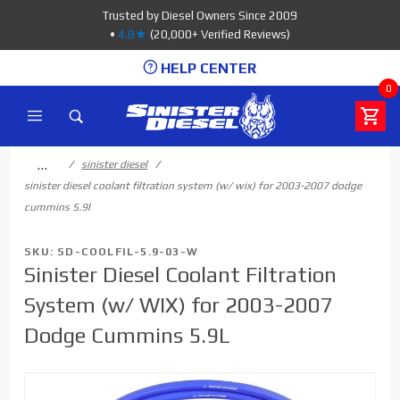
Product Search
Trusted by Diesel Owners Since 2009
•
4.8★
(20,000+ Verified Reviews)
HELP CENTER
0
…
sinister diesel
sinister diesel coolant filtration system (w/ wix) for 2003-2007 dodge
cummins 5.9l
SKU: SD-COOLFIL-5.9-03-W
Sinister Diesel Coolant Filtration
System (w/ WIX) for 2003-2007
Dodge Cummins 5.9L