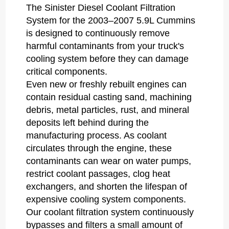
The Sinister Diesel Coolant Filtration
System for the 2003–2007 5.9L Cummins
is designed to continuously remove
harmful contaminants from your truck's
cooling system before they can damage
critical components.
Even new or freshly rebuilt engines can
contain residual casting sand, machining
debris, metal particles, rust, and mineral
deposits left behind during the
manufacturing process. As coolant
circulates through the engine, these
contaminants can wear on water pumps,
restrict coolant passages, clog heat
exchangers, and shorten the lifespan of
expensive cooling system components.
Our coolant filtration system continuously
bypasses and filters a small amount of