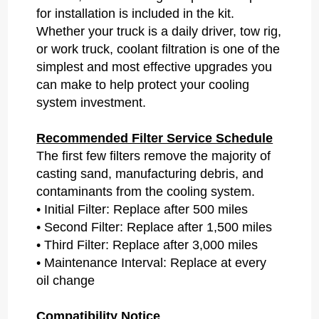
for installation is included in the kit.
Whether your truck is a daily driver, tow rig,
or work truck, coolant filtration is one of the
simplest and most effective upgrades you
can make to help protect your cooling
system investment.
Recommended Filter Service Schedule
The first few filters remove the majority of
casting sand, manufacturing debris, and
contaminants from the cooling system.
• Initial Filter: Replace after 500 miles
• Second Filter: Replace after 1,500 miles
• Third Filter: Replace after 3,000 miles
• Maintenance Interval: Replace at every
oil change
Compatibility Notice