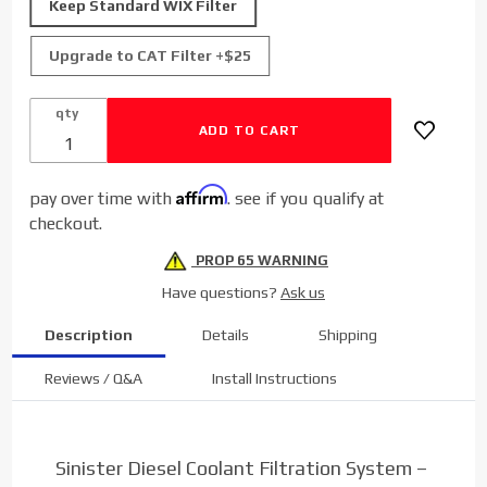
Keep Standard WIX Filter
for 2003-
2007
Upgrade to CAT Filter +$25
Dodge
Cummins
qty
5.9L
Affirm
pay over time with
. see if you qualify at
checkout.
PROP 65 WARNING
Have questions?
Ask us
Description
Details
Shipping
Reviews / Q&A
Install Instructions
Sinister Diesel Coolant Filtration System –