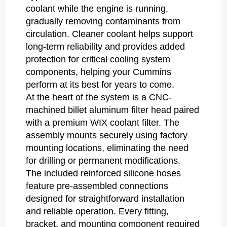
coolant while the engine is running,
gradually removing contaminants from
circulation. Cleaner coolant helps support
long-term reliability and provides added
protection for critical cooling system
components, helping your Cummins
perform at its best for years to come.
At the heart of the system is a CNC-
machined billet aluminum filter head paired
with a premium WIX coolant filter. The
assembly mounts securely using factory
mounting locations, eliminating the need
for drilling or permanent modifications.
The included reinforced silicone hoses
feature pre-assembled connections
designed for straightforward installation
and reliable operation. Every fitting,
bracket, and mounting component required