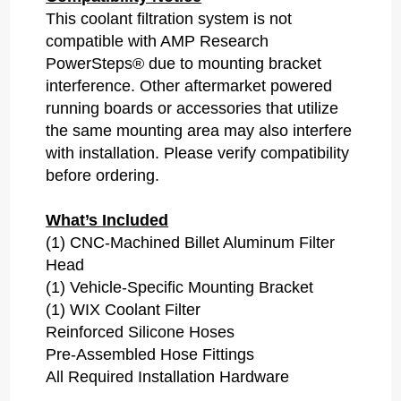
This coolant filtration system is
not
compatible with AMP Research
PowerSteps®
due to mounting bracket
interference. Other aftermarket powered
running boards or accessories that utilize
the same mounting area may also interfere
with installation. Please verify compatibility
before ordering.
What’s Included
(1) CNC-Machined Billet Aluminum Filter
Head
(1) Vehicle-Specific Mounting Bracket
(1) WIX Coolant Filter
Reinforced Silicone Hoses
Pre-Assembled Hose Fittings
All Required Installation Hardware