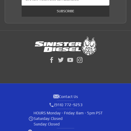
SUBSCRIBE
Contact Us
(916) 772-9253
HOURS
Monday - Friday: 8am - 5pm PST
Saturday: Closed
Sunday: Closed