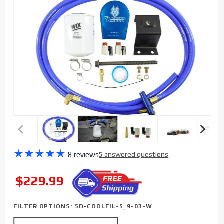
Purchase
★
★
★
★
★
8 reviews
5 answered questions
Sinister
Diesel
SALE
$229.99
Coolant
Filtration
FILTER OPTIONS:
SD-COOLFIL-5_9-03-W
System
(w/ WIX)