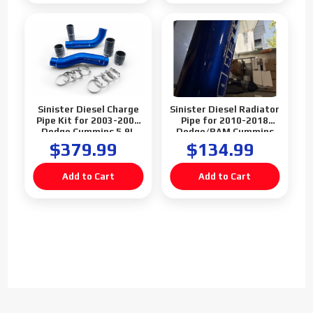
Sinister Diesel Charge
Sinister Diesel Radiator
Pipe Kit for 2003-2007
Pipe for 2010-2018
Dodge Cummins 5.9L
Dodge/RAM Cummins
6.7L (Blemish)
$379.99
$134.99