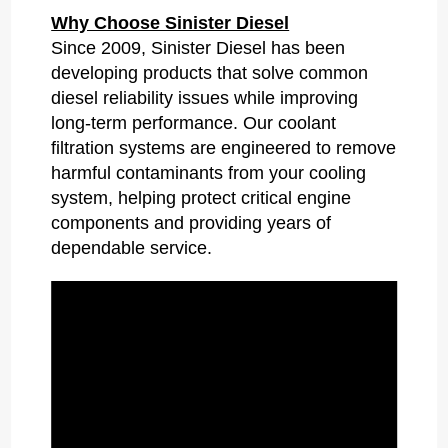
Why Choose Sinister Diesel
Since 2009, Sinister Diesel has been
developing products that solve common
diesel reliability issues while improving
long-term performance. Our coolant
filtration systems are engineered to remove
harmful contaminants from your cooling
system, helping protect critical engine
components and providing years of
dependable service.