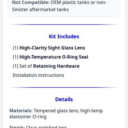
Not Compatible:
OEM plastic tanks or non-
Sinister aftermarket tanks
Kit Includes
(1)
High-Clarity Sight Glass Lens
(1)
High-Temperature O-Ring Seal
(1) Set of
Retaining Hardware
Installation instructions
Details
Materials:
Tempered glass lens; high-temp
elastomer O-ring
Finish:
Clear, polished lens