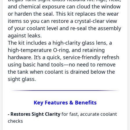
and chemical exposure can cloud the window
or harden the seal. This kit replaces the wear
items so you can
restore a crystal-clear view
of your coolant level and
re-seal the assembly
against leaks.
The kit includes a
high-clarity glass lens
, a
high-temperature O-ring
, and
retaining
hardware
. It’s a quick, service-friendly refresh
using basic hand tools—no need to remove
the tank when coolant is drained below the
sight glass.
Key Features & Benefits
-
Restores Sight Clarity
for fast, accurate coolant
checks