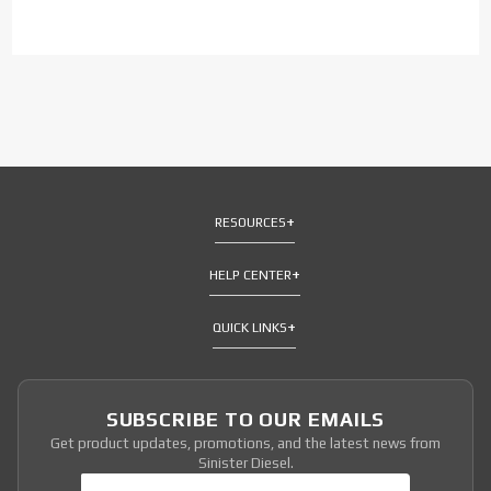
RESOURCES
HELP CENTER
QUICK LINKS
SUBSCRIBE TO OUR EMAILS
Get product updates, promotions, and the latest news from
Sinister Diesel.
Join Our Newsletter