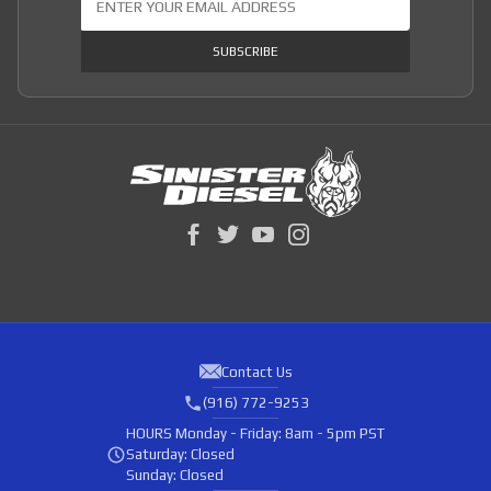
SUBSCRIBE
Contact Us
(916) 772-9253
HOURS
Monday - Friday: 8am - 5pm PST
Saturday: Closed
Sunday: Closed