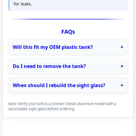
for leaks.
FAQs
Will this fit my OEM plastic tank?
Do I need to remove the tank?
When should I rebuild the sight glass?
Note:
Verify your tank is a Sinister Diesel aluminum model with a
serviceable sight glass before ordering.