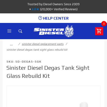
Product Search
Trusted by Diesel Owners Since 2009
•
4.8★
(20,000+ Verified Reviews)
HELP CENTER
0
…
sinister diesel replacement parts
sinister diesel degas tank sight glass rebuild kit
SKU: SD-DEGAS-SGK
Sinister Diesel Degas Tank Sight
Glass Rebuild Kit