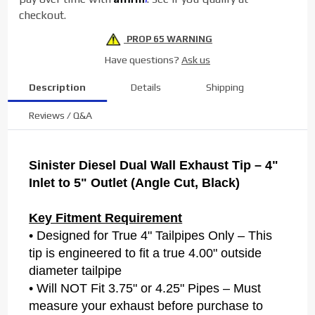
5" Black
checkout.
PROP 65 WARNING
Have questions?
Ask us
Description
Details
Shipping
Reviews / Q&A
Sinister Diesel Dual Wall Exhaust Tip – 4"
Inlet to 5" Outlet (Angle Cut, Black)
Key Fitment Requirement
• Designed for True 4" Tailpipes Only – This
tip is engineered to fit a true 4.00" outside
diameter tailpipe
• Will NOT Fit 3.75" or 4.25" Pipes – Must
measure your exhaust before purchase to