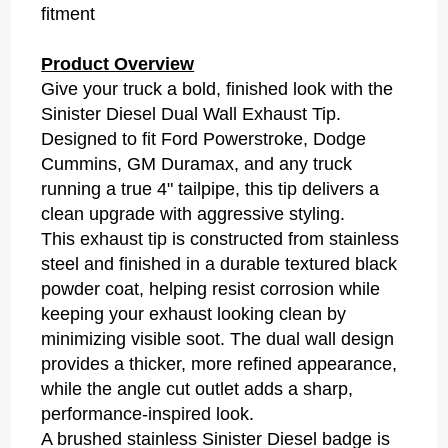
fitment
Product Overview
Give your truck a bold, finished look with the
Sinister Diesel Dual Wall Exhaust Tip.
Designed to fit Ford Powerstroke, Dodge
Cummins, GM Duramax, and any truck
running a true 4" tailpipe, this tip delivers a
clean upgrade with aggressive styling.
This exhaust tip is constructed from stainless
steel and finished in a durable textured black
powder coat, helping resist corrosion while
keeping your exhaust looking clean by
minimizing visible soot. The dual wall design
provides a thicker, more refined appearance,
while the angle cut outlet adds a sharp,
performance-inspired look.
A brushed stainless Sinister Diesel badge is