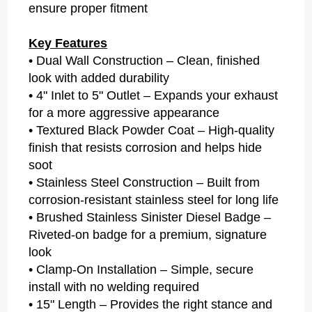
ensure proper fitment
Key Features
• Dual Wall Construction – Clean, finished
look with added durability
• 4" Inlet to 5" Outlet – Expands your exhaust
for a more aggressive appearance
• Textured Black Powder Coat – High-quality
finish that resists corrosion and helps hide
soot
• Stainless Steel Construction – Built from
corrosion-resistant stainless steel for long life
• Brushed Stainless Sinister Diesel Badge –
Riveted-on badge for a premium, signature
look
• Clamp-On Installation – Simple, secure
install with no welding required
• 15" Length – Provides the right stance and