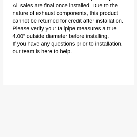
All sales are final once installed. Due to the
nature of exhaust components, this product
cannot be returned for credit after installation.
Please verify your tailpipe measures a true
4.00" outside diameter before installing.
If you have any questions prior to installation,
our team is here to help.