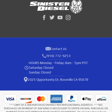
Contact Us
(916) 772-9253
HOURS
Monday - Friday: 8am - 5pm PST
Saturday: Closed
Sunday: Closed
2025 Opportunity Dr, Roseville CA 95678
* * * LIMIT OF 4,000 PURCHASE ENTRIES PER PERSON/EMAIL ADDRESS. * * * NO
PURCHASE OR PAYMENT OF ANY KIND IS NECESSARY TO ENTER OR WIN. PURCHASE OR
PAYMENT DOES NOT IMPROVE YOUR CHANCE OF WINNING. The Sinister Diesel Truck