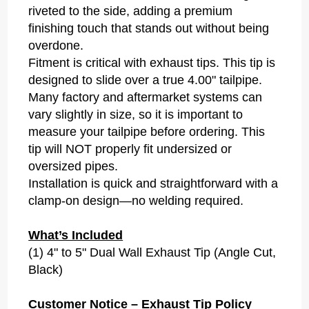
riveted to the side, adding a premium
finishing touch that stands out without being
overdone.
Fitment is critical with exhaust tips. This tip is
designed to slide over a true 4.00" tailpipe.
Many factory and aftermarket systems can
vary slightly in size, so it is important to
measure your tailpipe before ordering. This
tip will NOT properly fit undersized or
oversized pipes.
Installation is quick and straightforward with a
clamp-on design—no welding required.
What’s Included
(1) 4" to 5" Dual Wall Exhaust Tip (Angle Cut,
Black)
Customer Notice – Exhaust Tip Policy