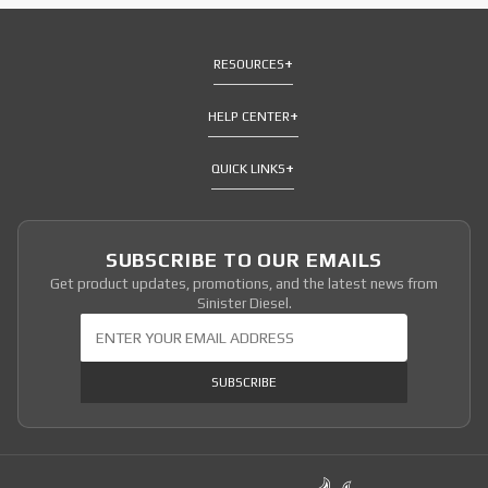
RESOURCES
HELP CENTER
QUICK LINKS
SUBSCRIBE TO OUR EMAILS
Get product updates, promotions, and the latest news from
Sinister Diesel.
Join Our Newsletter
SUBSCRIBE