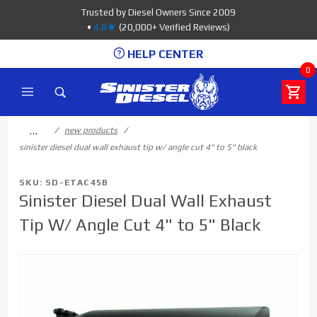
Product Search
Trusted by Diesel Owners Since 2009
•
4.8★
(20,000+ Verified Reviews)
HELP CENTER
0
…
new products
sinister diesel dual wall exhaust tip w/ angle cut 4" to 5" black
SKU: SD-ETAC45B
Sinister Diesel Dual Wall Exhaust
Tip W/ Angle Cut 4" to 5" Black