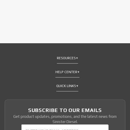
RESOURCES
HELP CENTER
QUICK LINKS
SUBSCRIBE TO OUR EMAILS
Get product updates, promotions, and the latest news from
Sinister Diesel.
Join Our Newsletter