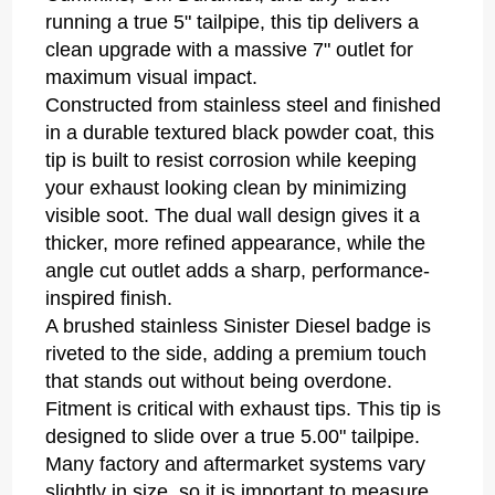
running a true 5" tailpipe, this tip delivers a
clean upgrade with a massive 7" outlet for
maximum visual impact.
Constructed from stainless steel and finished
in a durable textured black powder coat, this
tip is built to resist corrosion while keeping
your exhaust looking clean by minimizing
visible soot. The dual wall design gives it a
thicker, more refined appearance, while the
angle cut outlet adds a sharp, performance-
inspired finish.
A brushed stainless Sinister Diesel badge is
riveted to the side, adding a premium touch
that stands out without being overdone.
Fitment is critical with exhaust tips. This tip is
designed to slide over a true 5.00" tailpipe.
Many factory and aftermarket systems vary
slightly in size, so it is important to measure