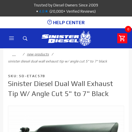
Product Search
Trusted by Diesel Owners Since 2009
•
4.8★
(20,000+ Verified Reviews)
HELP CENTER
0
…
new products
sinister diesel dual wall exhaust tip w/ angle cut 5" to 7" black
SKU: SD-ETAC57B
Sinister Diesel Dual Wall Exhaust
Tip W/ Angle Cut 5" to 7" Black