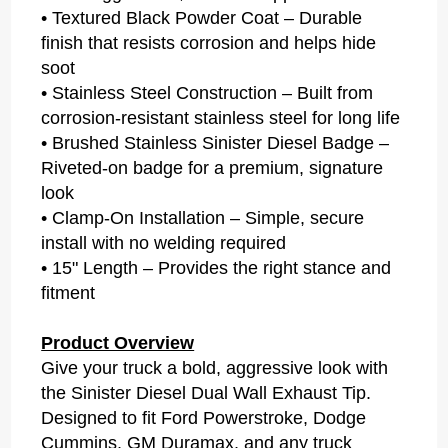
• Textured Black Powder Coat – Durable
finish that resists corrosion and helps hide
soot
• Stainless Steel Construction – Built from
corrosion-resistant stainless steel for long life
• Brushed Stainless Sinister Diesel Badge –
Riveted-on badge for a premium, signature
look
• Clamp-On Installation – Simple, secure
install with no welding required
• 15" Length – Provides the right stance and
fitment
Product Overview
Give your truck a bold, aggressive look with
the Sinister Diesel Dual Wall Exhaust Tip.
Designed to fit Ford Powerstroke, Dodge
Cummins, GM Duramax, and any truck