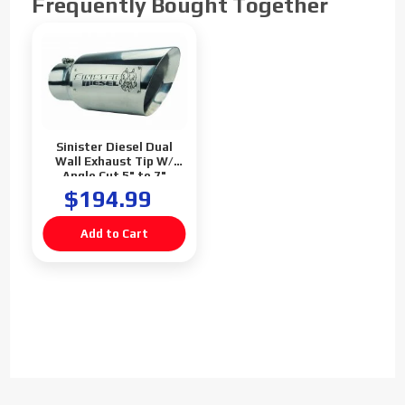
Frequently Bought Together
Sinister Diesel Dual
Wall Exhaust Tip W/
Angle Cut 5" to 7"
Polished
$194.99