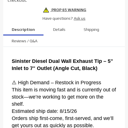
checkout.
7" Black
PROP 65 WARNING
Have questions?
Ask us
Description
Details
Shipping
Reviews / Q&A
Sinister Diesel Dual Wall Exhaust Tip – 5"
Inlet to 7" Outlet (Angle Cut, Black)
⚠️ High Demand – Restock in Progress
This item is moving fast and is currently out of
stock—we’re working to get more on the
shelf.
Estimated ship date: 8/15/26
Orders ship first-come, first-served, and we’ll
get yours out as quickly as possible.