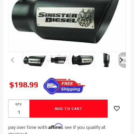
Purchase
Sinister
SALE
$198.99
Diesel
Dual
Wall
qty
Exhaust
Tip W/
Angle
Affirm
pay over time with
. see if you qualify at
Cut 5" to