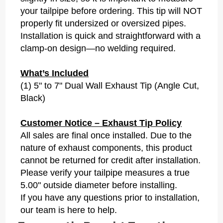
your tailpipe before ordering. This tip will NOT
properly fit undersized or oversized pipes.
Installation is quick and straightforward with a
clamp-on design—no welding required.
What’s Included
(1) 5" to 7" Dual Wall Exhaust Tip (Angle Cut,
Black)
Customer Notice – Exhaust Tip Policy
All sales are final once installed. Due to the
nature of exhaust components, this product
cannot be returned for credit after installation.
Please verify your tailpipe measures a true
5.00" outside diameter before installing.
If you have any questions prior to installation,
our team is here to help.