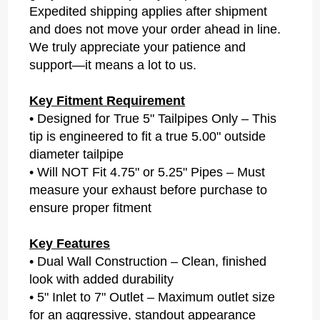
Expedited shipping applies after shipment
and does not move your order ahead in line.
We truly appreciate your patience and
support—it means a lot to us.
Key Fitment Requirement
• Designed for True 5" Tailpipes Only – This
tip is engineered to fit a true 5.00" outside
diameter tailpipe
• Will NOT Fit 4.75" or 5.25" Pipes – Must
measure your exhaust before purchase to
ensure proper fitment
Key Features
• Dual Wall Construction – Clean, finished
look with added durability
• 5" Inlet to 7" Outlet – Maximum outlet size
for an aggressive, standout appearance