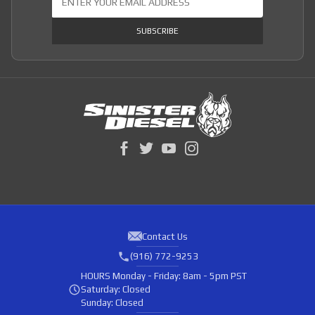
SUBSCRIBE
Contact Us
(916) 772-9253
HOURS
Monday - Friday: 8am - 5pm PST
Saturday: Closed
Sunday: Closed