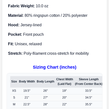
Fabric Weight:
10.0 oz
Material:
80% ringspun cotton / 20% polyester
Hood:
Jersey-lined
Pocket:
Front pouch
Fit:
Unisex, relaxed
Stretch:
Poly-filament cross-stretch for mobility
Sizing Chart (inches)
Chest Width
Sleeve Length
Size
Body Width
Body Length
(Laid Flat)
(From Center Back)
XS
19.5"
26"
19"
33.5"
S
21"
27"
20"
34.5"
M
22.5"
28"
22"
35.5"