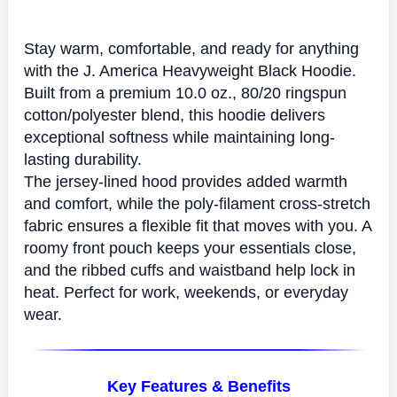
Stay warm, comfortable, and ready for anything
with the
J. America Heavyweight Black Hoodie
.
Built from a premium 10.0 oz.,
80/20 ringspun
cotton/polyester blend
, this hoodie delivers
exceptional softness while maintaining long-
lasting durability.
The
jersey-lined hood
provides added warmth
and comfort, while the poly-filament cross-stretch
fabric ensures a flexible fit that moves with you. A
roomy front pouch keeps your essentials close,
and the ribbed cuffs and waistband help lock in
heat. Perfect for work, weekends, or everyday
wear.
Key Features & Benefits