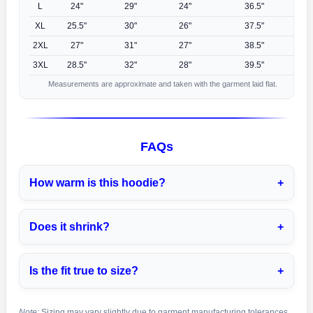
L
24"
29"
24"
36.5"
XL
25.5"
30"
26"
37.5"
2XL
27"
31"
27"
38.5"
3XL
28.5"
32"
28"
39.5"
Measurements are approximate and taken with the garment laid flat.
FAQs
How warm is this hoodie?
Does it shrink?
Is the fit true to size?
Note:
Sizing may vary slightly due to garment manufacturing tolerances.