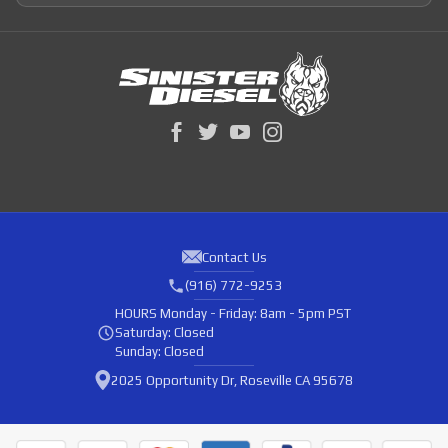
Contact Us
(916) 772-9253
HOURS
Monday - Friday: 8am - 5pm PST
Saturday: Closed
Sunday: Closed
2025 Opportunity Dr, Roseville CA 95678