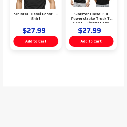
Sinister Diesel Boost T-
Sinister Diesel 6.0
Shirt
Powerstroke Truck T-
Shirt – Classic Logo
$27.99
$27.99