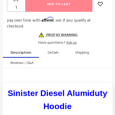
Affirm
pay over time with
. see if you qualify at
checkout.
PROP 65 WARNING
Have questions?
Ask us
Description
Details
Shipping
Reviews / Q&A
Sinister Diesel Alumiduty
Hoodie