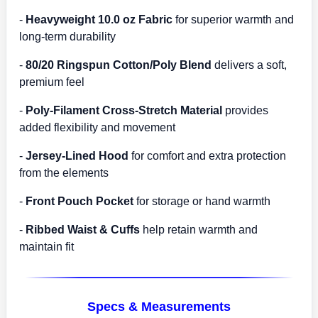
-
Heavyweight 10.0 oz Fabric
for superior warmth and
long-term durability
-
80/20 Ringspun Cotton/Poly Blend
delivers a soft,
premium feel
-
Poly-Filament Cross-Stretch Material
provides
added flexibility and movement
-
Jersey-Lined Hood
for comfort and extra protection
from the elements
-
Front Pouch Pocket
for storage or hand warmth
-
Ribbed Waist & Cuffs
help retain warmth and
maintain fit
Specs & Measurements