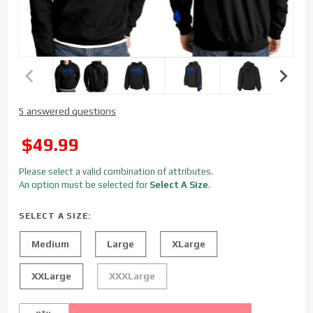
Purchase
5 answered questions
Sinister
Diesel
SALE
$49.99
Alumiduty
Hoodie
Please select a valid combination of attributes.
An option must be selected for
Select A Size
.
SELECT A SIZE:
Medium
Large
XLarge
XXLarge
XXXLarge
qty