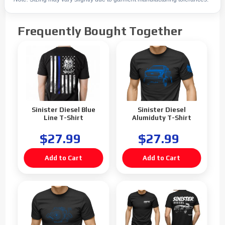
Frequently Bought Together
Sinister Diesel Blue
Sinister Diesel
Line T-Shirt
Alumiduty T-Shirt
$27.99
$27.99