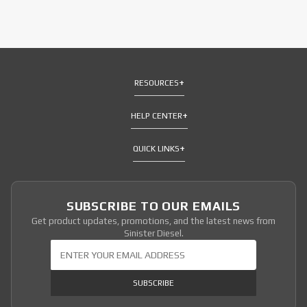
RESOURCES
HELP CENTER
QUICK LINKS
SUBSCRIBE TO OUR EMAILS
Get product updates, promotions, and the latest news from
Sinister Diesel.
Join Our Newsletter
SUBSCRIBE