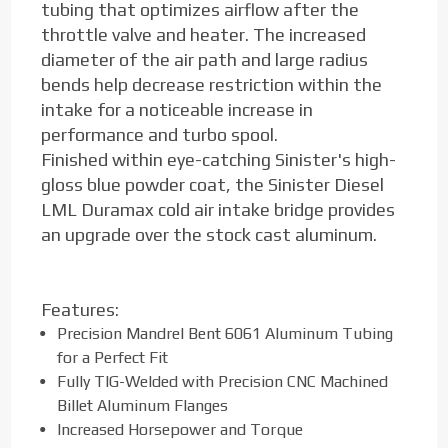
tubing that optimizes airflow after the
throttle valve and heater. The increased
diameter of the air path and large radius
bends help decrease restriction within the
intake for a noticeable increase in
performance and turbo spool.
Finished within eye-catching Sinister's high-
gloss blue powder coat, the Sinister Diesel
LML Duramax cold air intake bridge provides
an upgrade over the stock cast aluminum.
Features:
Precision Mandrel Bent 6061 Aluminum Tubing
for a Perfect Fit
Fully TIG-Welded with Precision CNC Machined
Billet Aluminum Flanges
Increased Horsepower and Torque