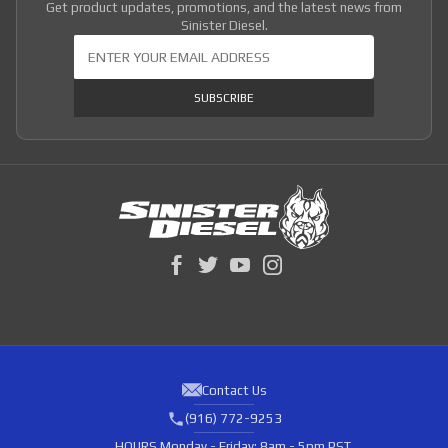
Get product updates, promotions, and the latest news from
Sinister Diesel.
Join Our Newsletter
SUBSCRIBE
Contact Us
(916) 772-9253
HOURS
Monday - Friday: 8am - 5pm PST