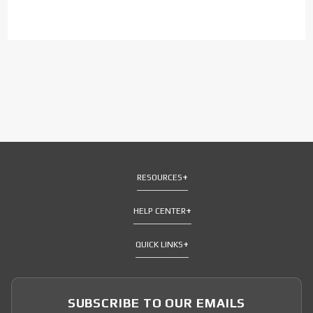
RESOURCES
HELP CENTER
QUICK LINKS
SUBSCRIBE TO OUR EMAILS