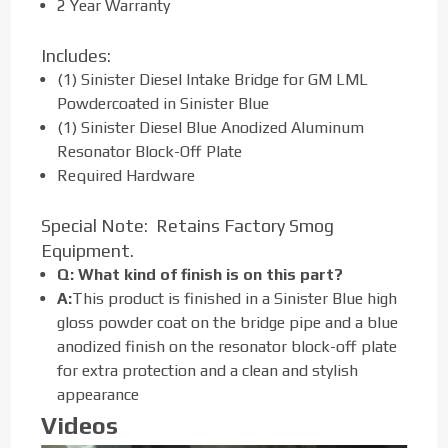
2 Year Warranty
Includes:
(1) Sinister Diesel Intake Bridge for GM LML
Powdercoated in Sinister Blue
(1) Sinister Diesel Blue Anodized Aluminum
Resonator Block-Off Plate
Required Hardware
Special Note: Retains Factory Smog
Equipment.
Q: What kind of finish is on this part?
A:
This product is finished in a Sinister Blue high
gloss powder coat on the bridge pipe and a blue
anodized finish on the resonator block-off plate
for extra protection and a clean and stylish
appearance
Videos