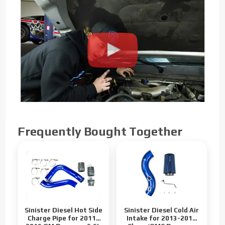
Frequently Bought Together
Sinister Diesel Hot Side
Sinister Diesel Cold Air
Charge Pipe for 2011-
Intake for 2013-2016