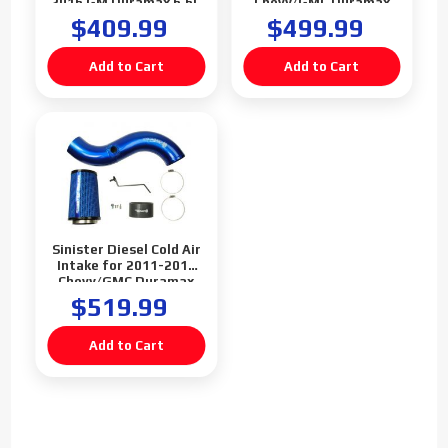
2016 GM Duramax 6.6L
Chevy/GMC Duramax
LML
6.6L LML
$409.99
$499.99
Sinister Diesel Cold Air
Intake for 2011-2012
Chevy/GMC Duramax
6.6L LML
$519.99