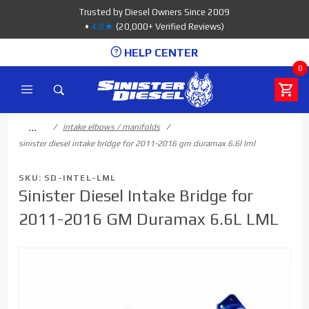
Product Search
Trusted by Diesel Owners Since 2009
•
4.8★
(20,000+ Verified Reviews)
HELP CENTER
0
…
intake elbows / manifolds
sinister diesel intake bridge for 2011-2016 gm duramax 6.6l lml
SKU: SD-INTEL-LML
Sinister Diesel Intake Bridge for
2011-2016 GM Duramax 6.6L LML