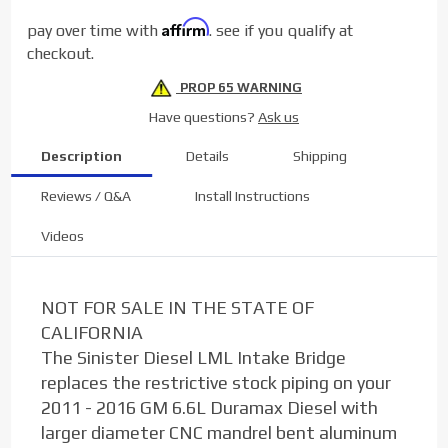
Duramax
Affirm
pay over time with
. see if you qualify at
6.6L
checkout.
LML
PROP 65 WARNING
Have questions?
Ask us
Description
Details
Shipping
Reviews / Q&A
Install Instructions
Videos
NOT FOR SALE IN THE STATE OF
CALIFORNIA
The Sinister Diesel LML Intake Bridge
replaces the restrictive stock piping on your
2011 - 2016 GM 6.6L Duramax Diesel with
larger diameter CNC mandrel bent aluminum