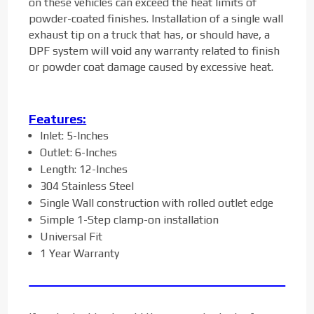
on these vehicles can exceed the heat limits of
powder-coated finishes. Installation of a single wall
exhaust tip on a truck that has, or should have, a
DPF system will void any warranty related to finish
or powder coat damage caused by excessive heat.
Features:
Inlet: 5-Inches
Outlet: 6-Inches
Length: 12-Inches
304 Stainless Steel
Single Wall construction with rolled outlet edge
Simple 1-Step clamp-on installation
Universal Fit
1 Year Warranty