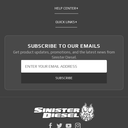
HELP CENTER
QUICK LINKS
SUBSCRIBE TO OUR EMAILS
Get product updates, promotions, and the latest news from
Sinister Diesel.
Join Our Newsletter
SUBSCRIBE