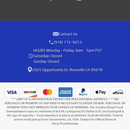
Contact Us
(916) 772-9253
HOURS
Monday - Friday: 8am - 5pm PST
Saturday: Closed
Sunday: Closed
2025 Opportunity Dr, Roseville CA 95678
* * * LIMIT OF 4,000 PURCHASE ENTRIES PER PERSON/EMAIL ADDRESS. * * * NO
PURCHASE OR PAYMENT OF ANY KIND IS NECESSARY TO ENTER OR WIN. PURCHASE OR
PAYMENT DOES NOT IMPROVE YOUR CHANCE OF WINNING. The Sinister Diesel Truck
Sweepstakes is open to residents of the 48 contiguous US States & DC (excluding AK &
HI), age of majority +. Void elsewhere & where prohibited. Ends 06/30/2026. Vehicle
winner must pick up from Sacramento, CA, USA. Subject to Official Rules at
bit.ly/TruckSweeps