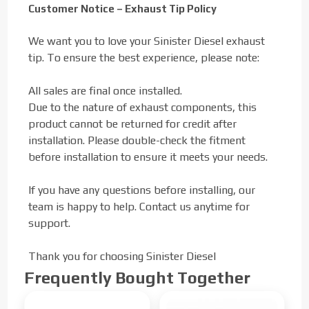
Customer Notice – Exhaust Tip Policy
We want you to love your Sinister Diesel exhaust
tip. To ensure the best experience, please note:
All sales are final once installed.
Due to the nature of exhaust components, this
product cannot be returned for credit after
installation. Please double-check the fitment
before installation to ensure it meets your needs.
If you have any questions before installing, our
team is happy to help. Contact us anytime for
support.
Thank you for choosing Sinister Diesel
Frequently Bought Together