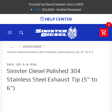
Product Search
Trusted by Diesel Owners Since 2009
•
4.8★
(20,000+ Verified Reviews)
HELP CENTER
0
…
sinister diesel
sinister diesel polished 304 stainless steel exhaust tip (5" to 6")
SKU: SD-5-6-POL
Sinister Diesel Polished 304
Stainless Steel Exhaust Tip (5" to
6")