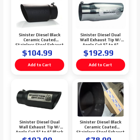
Sinister Diesel Black
Sinister Diesel Dual
Ceramic Coated
Wall Exhaust Tip W/
Stainless Steel Exhaust
Angle Cut 5" to 6"
Tip (5" to 6")
Polished
$104.99
$192.99
Sinister Diesel Dual
Sinister Diesel Black
Wall Exhaust Tip W/
Ceramic Coated
Angle Cut 5" to 6" Black
Stainless Steel Exhaust
Tip (5" to 6") (Blemish)