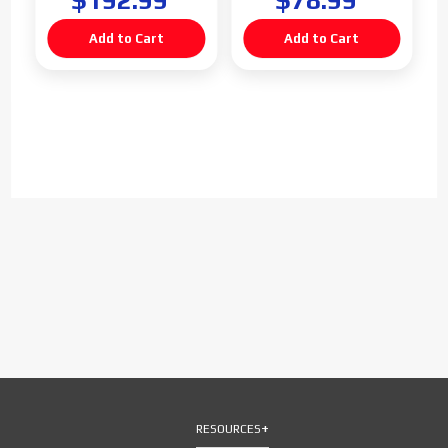
$192.99
$78.99
RESOURCES