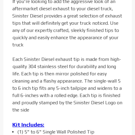
If you're looking to add the aggressive look of an
aftermarket diesel exhaust to your diesel truck,
Sinister Diesel provides a great selection of exhaust
tips that will definitely get your truck noticed. Use
any of our expertly crafted, sleekly finished tips to
quickly and easily enhance the appearance of your
truck
Each Sinister Diesel exhaust tip is made from high-
quality 304 stainless steel for durability and long
life. Each tip is then mirror polished for easy
cleaning and a flashy appearance. The single-wall 5
to 6 inch tip fits any 5-inch tailpipe and widens to a
full 6-inches with a rolled edge. Each tip is finished
and proudly stamped by the Sinister Diesel Logo on
the side
Kit Includes:
(1) 5" to 6" Single Wall Polished Tip