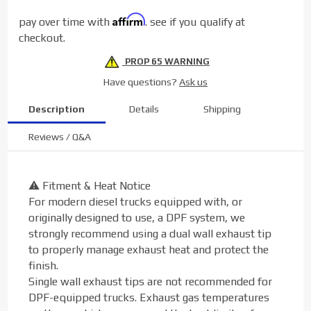
Tip (5"
Affirm
pay over time with
. see if you qualify at
to 6")
checkout.
PROP 65 WARNING
Have questions?
Ask us
Description
Details
Shipping
Reviews / Q&A
⚠️ Fitment & Heat Notice
For modern diesel trucks equipped with, or
originally designed to use, a DPF system, we
strongly recommend using a dual wall exhaust tip
to properly manage exhaust heat and protect the
finish.
Single wall exhaust tips are not recommended for
DPF-equipped trucks. Exhaust gas temperatures