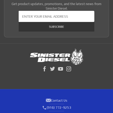
Get product updates, promotions, and the latest news from
Sinister Diesel.
Join Our Newsletter
SUBSCRIBE
Contact Us
(916) 772-9253