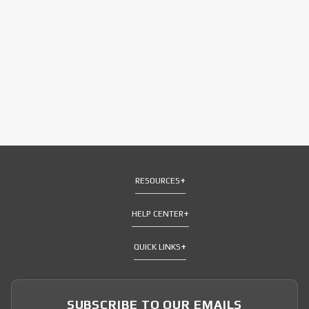
RESOURCES
HELP CENTER
QUICK LINKS
SUBSCRIBE TO OUR EMAILS