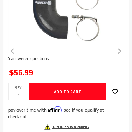
Purchase
5 answered questions
Sinister
Diesel
SALE
$56.99
Replacement
Boot and
qty
Clamps
Affirm
pay over time with
. see if you qualify at
checkout.
PROP 65 WARNING