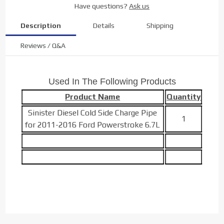
Have questions?
Ask us
Description
Details
Shipping
Reviews / Q&A
Used In The Following Products
Product Name
Quantity
Sinister Diesel Cold Side Charge Pipe
1
for 2011-2016 Ford Powerstroke 6.7L