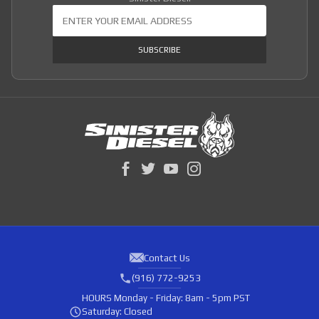
Join Our Newsletter
SUBSCRIBE
Contact Us
(916) 772-9253
HOURS
Monday - Friday: 8am - 5pm PST
Saturday: Closed