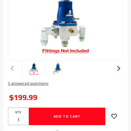
Purchase
5 answered questions
Sinister
Diesel
SALE
$199.99
Replacement
Regulator
qty
for
Regulated
Fuel Return