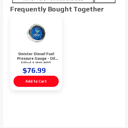
Frequently Bought Together
Sinister Diesel Fuel
Pressure Gauge - Oil
Filled 1/8th NPT
$76.99