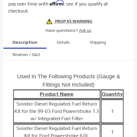
Affirm
pay over time with
. see if you qualify at
Kits
checkout.
PROP 65 WARNING
Have questions?
Ask us
Description
Details
Shipping
Reviews / Q&A
Used In The Following Products (Gauge &
Fittings Not Included)
Product Name
Quantity
Sinister Diesel Regulated Fuel Return
Kit for the 99-03 Ford Powerstroke 7.3
1
w/ Integrated Fuel Filter
Sinister Diesel Regulated Fuel Return
1
Kit for Ford Powerstroke 6.0L