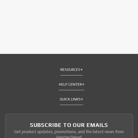
RESOURCES
HELP CENTER
QUICK LINKS
SUBSCRIBE TO OUR EMAILS
Get product updates, promotions, and the latest news from
Sinister Diesel.