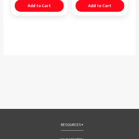
RESOURCES