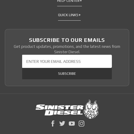
HELP CENTER
QUICK LINKS
SUBSCRIBE TO OUR EMAILS
Get product updates, promotions, and the latest news from
Sinister Diesel.
Join Our Newsletter
SUBSCRIBE