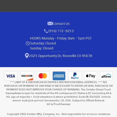
Contact Us
(916) 772-9253
HOURS
Monday - Friday: 8am - 5pm PST
Saturday: Closed
Sunday: Closed
2025 Opportunity Dr, Roseville CA 95678
* * * LIMIT OF 4,000 PURCHASE ENTRIES PER PERSON/EMAIL ADDRESS. * * * NO
PURCHASE OR PAYMENT OF ANY KIND IS NECESSARY TO ENTER OR WIN. PURCHASE OR
PAYMENT DOES NOT IMPROVE YOUR CHANCE OF WINNING. The Sinister Diesel Truck
Sweepstakes is open to residents of the 48 contiguous US States & DC (excluding AK &
HI), age of majority +. Void elsewhere & where prohibited. Ends 06/30/2026. Vehicle
winner must pick up from Sacramento, CA, USA. Subject to Official Rules at
bit.ly/TruckSweeps
Copyright 2026 Sinister Mfg. Company, Inc.. Not responsible for errors or omissions