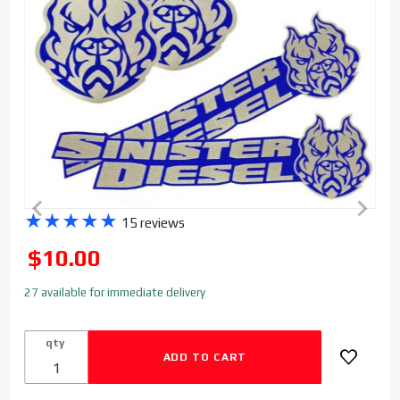
Purchase
★
★
★
★
★
15 reviews
Sinister
SALE
$10.00
Diesel
Stickers
27 available for immediate delivery
- 4 Pack
Bulldog
qty
& Logo