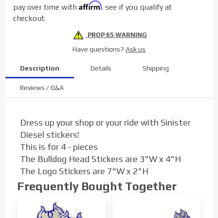
Affirm
pay over time with
. see if you qualify at
checkout.
PROP 65 WARNING
Have questions?
Ask us
Description
Details
Shipping
Reviews / Q&A
Dress up your shop or your ride with Sinister
Diesel stickers!
This is for 4 - pieces
The Bulldog Head Stickers are 3"W x 4"H
The Logo Stickers are 7"W x 2"H
Frequently Bought Together