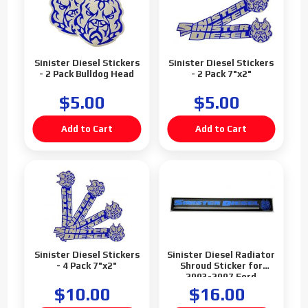
Sinister Diesel Stickers
Sinister Diesel Stickers
- 2 Pack Bulldog Head
- 2 Pack 7"x2"
$5.00
$5.00
Sinister Diesel Stickers
Sinister Diesel Radiator
- 4 Pack 7"x2"
Shroud Sticker for
2003-2007 Ford
Powerstroke 6.0L
$10.00
$16.00