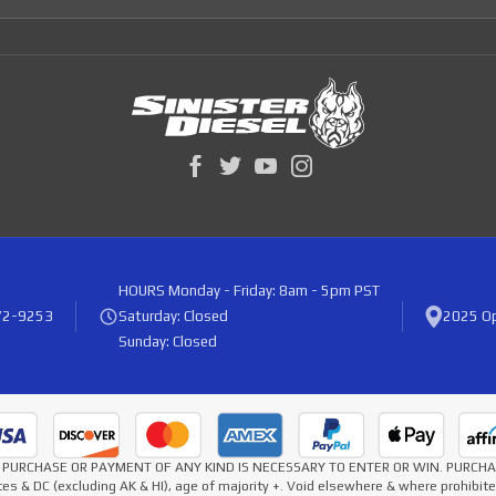
HOURS
Monday - Friday: 8am - 5pm PST
72-9253
Saturday: Closed
2025 Op
Sunday: Closed
* NO PURCHASE OR PAYMENT OF ANY KIND IS NECESSARY TO ENTER OR WIN. PURC
es & DC (excluding AK & HI), age of majority +. Void elsewhere & where prohibi