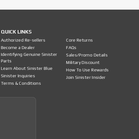
QUICK LINKS
Authorized Re-sellers
Core Returns
Become a Dealer
FAQs
Identifying Genuine Sinister
Sales/Promo Details
Parts
Military Discount
Learn About Sinister Blue
How To Use Rewards
Sinister Inquiries
Join Sinister Insider
Terms & Conditions