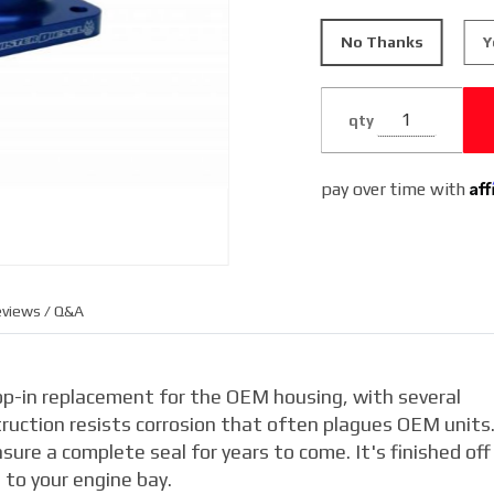
No Thanks
Y
qty
Af
pay over time with
views / Q&A
op-in replacement for the OEM housing, with several
truction resists corrosion that often plagues OEM units
ure a complete seal for years to come. It's finished off 
 to your engine bay.