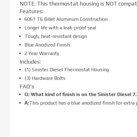
NOTE: This thermostat housing is NOT compat
Features:
6061 T6 Billet Aluminum Construction
Longer life with a leak-proof seal
Tough, heat-resistant design
Blue Anodized Finish
2 Year Warranty
Includes:
(1) Sinister Diesel Thermostat Housing
(3) Hardware Bolts
FAQ's
Q: What kind of finish is on the Sinister Diese
A:
This product has a blue anodized finish for extra 