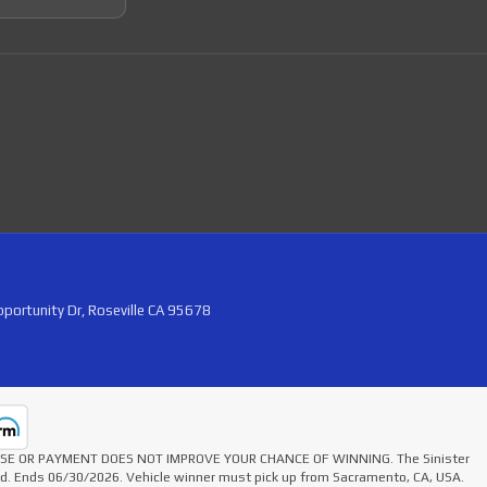
portunity Dr, Roseville CA 95678
HASE OR PAYMENT DOES NOT IMPROVE YOUR CHANCE OF WINNING. The Sinister
ted. Ends 06/30/2026. Vehicle winner must pick up from Sacramento, CA, USA.