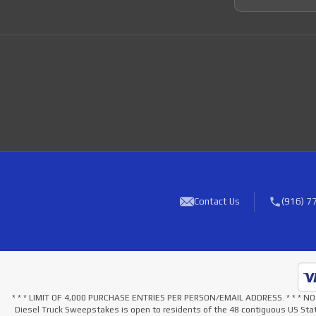
Contact Us
(916) 7
* * * LIMIT OF 4,000 PURCHASE ENTRIES PER PERSON/EMAIL ADDRESS. * * 
Diesel Truck Sweepstakes is open to residents of the 48 contiguous US Stat