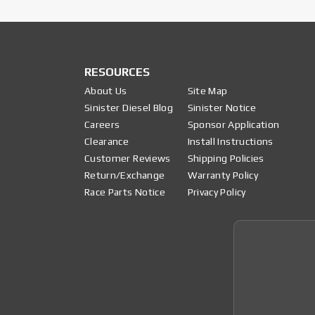
RESOURCES
About Us
Site Map
Sinister Diesel Blog
Sinister Notice
Careers
Sponsor Application
Clearance
Install Instructions
Customer Reviews
Shipping Policies
Return/Exchange
Warranty Policy
Race Parts Notice
Privacy Policy
Join 