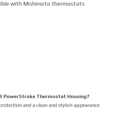
ible with Mishimoto thermostats
l 7.3 PowerStroke Thermostat Housing?
protection and a clean and stylish appearance.