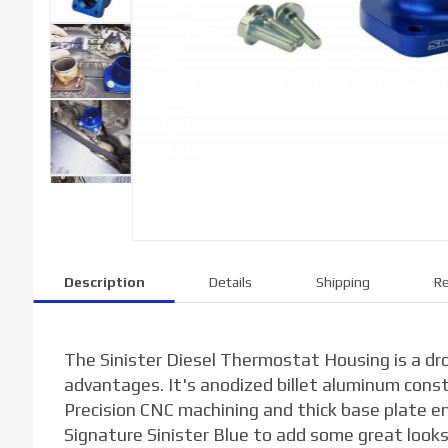
Description
Details
Shipping
Re
The Sinister Diesel Thermostat Housing is a dr
advantages. It's anodized billet aluminum cons
Precision CNC machining and thick base plate ens
Signature Sinister Blue to add some great looks