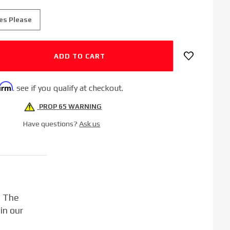
es Please
firm
. see if you qualify at checkout.
PROP 65 WARNING
Have questions?
Ask us
. The
in our