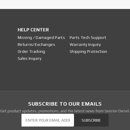
HELP CENTER
Missing / Damaged Parts
Parts Tech Support
Returns/Exchanges
Warranty Inquiry
Order Tracking
Shipping Protection
Sales Inquiry
SUBSCRIBE TO OUR EMAILS
Get product updates, promotions, and the latest news from Sinister Diesel.
Our Newsletter
SUBSCRIBE