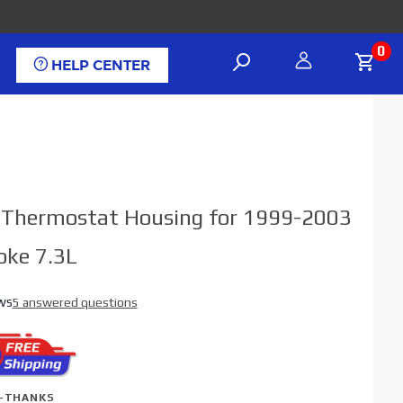
0
HELP CENTER
el Thermostat Housing for 1999-2003
oke 7.3L
ws
5 answered questions
-THANKS