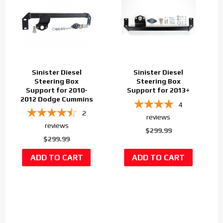
Sinister Diesel
Sinister Diesel
Steering Box
Steering Box
Support for 2010-
Support for 2013+
2012 Dodge Cummins
4
2
reviews
reviews
$299.99
$299.99