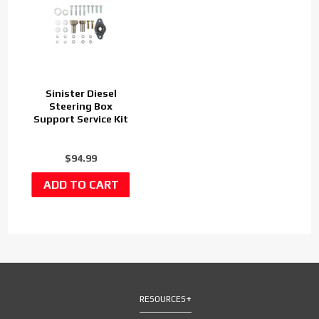
Sinister Diesel
Steering Box
Support Service Kit
$94.99
RESOURCES