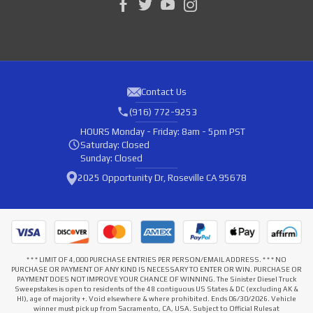
Contact Us
(916) 772-9253
HOURS
Monday - Friday: 8am - 5pm PST
Saturday: Closed
Sunday: Closed
2025 Opportunity Dr, Roseville CA 95678
* * * LIMIT OF 4,000 PURCHASE ENTRIES PER PERSON/EMAIL ADDRESS. * * * NO
PURCHASE OR PAYMENT OF ANY KIND IS NECESSARY TO ENTER OR WIN. PURCHASE OR
PAYMENT DOES NOT IMPROVE YOUR CHANCE OF WINNING. The Sinister Diesel Truck
Sweepstakes is open to residents of the 48 contiguous US States & DC (excluding AK &
HI), age of majority +. Void elsewhere & where prohibited. Ends 06/30/2026. Vehicle
winner must pick up from Sacramento, CA, USA. Subject to Official Rules at