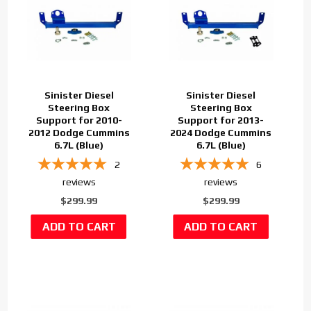
Sinister Diesel
Sinister Diesel
Steering Box
Steering Box
Support for 2010-
Support for 2013-
2012 Dodge Cummins
2024 Dodge Cummins
6.7L (Blue)
6.7L (Blue)
2
6
reviews
reviews
$299.99
$299.99