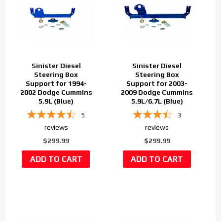
Sinister Diesel
Sinister Diesel
Steering Box
Steering Box
Support for 1994-
Support for 2003-
2002 Dodge Cummins
2009 Dodge Cummins
5.9L (Blue)
5.9L/6.7L (Blue)
5
3
reviews
reviews
$299.99
$299.99