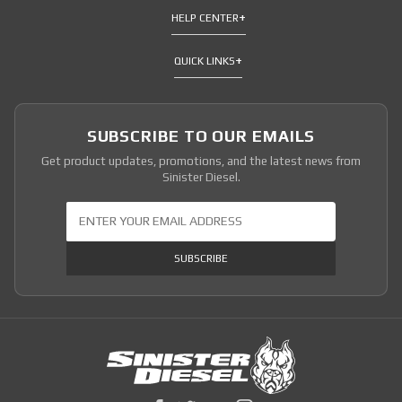
HELP CENTER
QUICK LINKS
SUBSCRIBE TO OUR EMAILS
Get product updates, promotions, and the latest news from
Sinister Diesel.
Join Our Newsletter
SUBSCRIBE