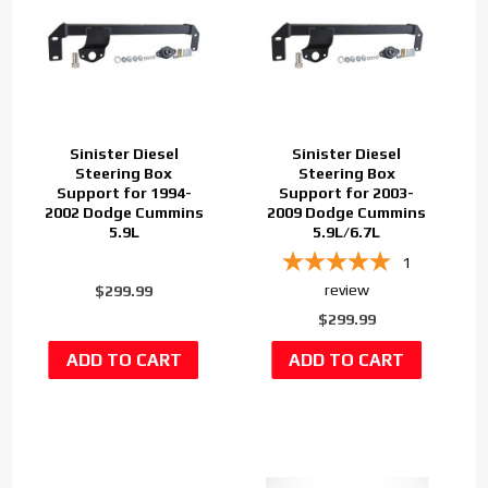
Sinister Diesel
Sinister Diesel
Steering Box
Steering Box
Support for 1994-
Support for 2003-
2002 Dodge Cummins
2009 Dodge Cummins
5.9L
5.9L/6.7L
1
review
$299.99
$299.99