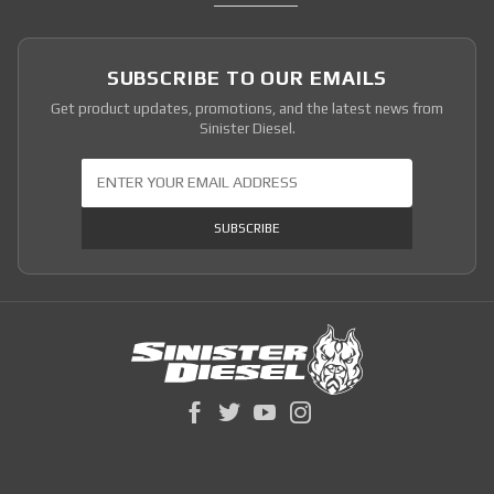
SUBSCRIBE TO OUR EMAILS
Get product updates, promotions, and the latest news from
Sinister Diesel.
Join Our Newsletter
SUBSCRIBE