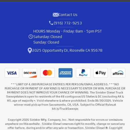
Contact Us
(916) 772-9253
HOURS
Monday - Friday: 8am - 5pm PST
Saturday: Closed
Sunday: Closed
2025 Opportunity Dr, Roseville CA 95678
* * * LIMIT OF 4,000 PURCHASE ENTRIES PER PERSON/EMAIL ADDRESS. * * * NO
PURCHASE OR PAYMENT OF ANY KIND IS NECESSARY TO ENTER OR WIN. PURCHASE OR
PAYMENT DOES NOT IMPROVE YOUR CHANCE OF WINNING. The Sinister Diesel Truck
Sweepstakes is open to residents of the 48 contiguous US States & DC (excluding AK &
HI), age of majority +. Void elsewhere & where prohibited. Ends 06/30/2026. Vehicle
winner must pick up from Sacramento, CA, USA. Subject to Official Rules at
bit.ly/TruckSweeps
Copyright 2026 Sinister Mfg. Company, Inc.. Not responsible for errors or omissions
anywhere on this website . Sinister Diesel reserves right to modify, change or cancel any
offer before, during and/or after any sale or transaction. Sinister Diesel ®. Copyright