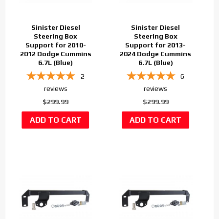
Sinister Diesel
Sinister Diesel
Steering Box
Steering Box
Support for 2010-
Support for 2013-
2012 Dodge Cummins
2024 Dodge Cummins
6.7L (Blue)
6.7L (Blue)
2
6
reviews
reviews
$299.99
$299.99