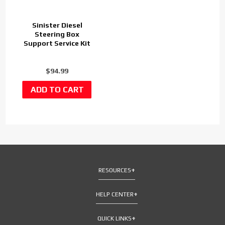
Sinister Diesel
Steering Box
Support Service Kit
$94.99
RESOURCES
HELP CENTER
QUICK LINKS