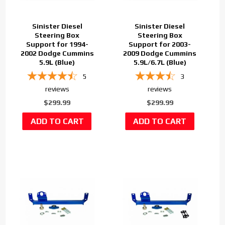
Sinister Diesel
Sinister Diesel
Steering Box
Steering Box
Support for 1994-
Support for 2003-
2002 Dodge Cummins
2009 Dodge Cummins
5.9L (Blue)
5.9L/6.7L (Blue)
5
3
reviews
reviews
$299.99
$299.99