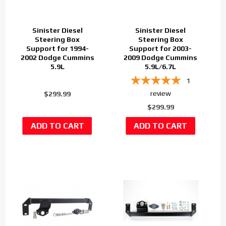
Sinister Diesel
Sinister Diesel
Steering Box
Steering Box
Support for 1994-
Support for 2003-
2002 Dodge Cummins
2009 Dodge Cummins
5.9L
5.9L/6.7L
1
review
$299.99
$299.99