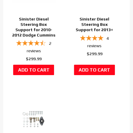
Sinister Diesel
Sinister Diesel
Steering Box
Steering Box
Support for 2010-
Support for 2013+
2012 Dodge Cummins
4
2
reviews
reviews
$299.99
$299.99