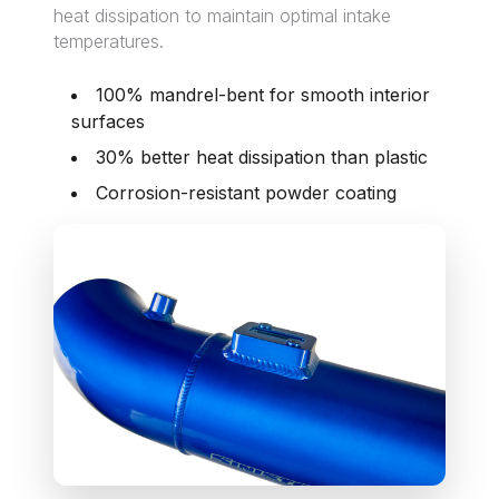
heat dissipation to maintain optimal intake
temperatures.
100% mandrel-bent for smooth interior
surfaces
30% better heat dissipation than plastic
Corrosion-resistant powder coating