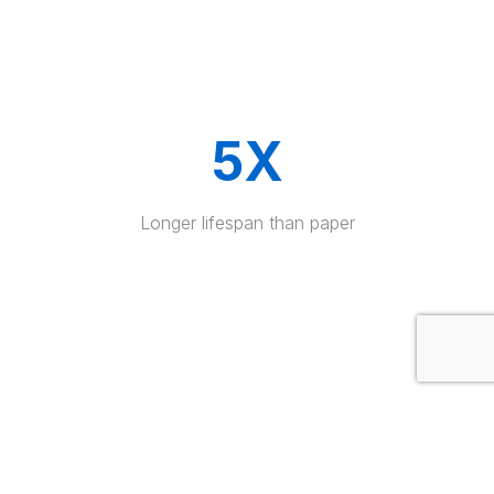
5X
Longer lifespan than paper