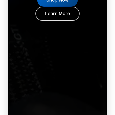
Learn More