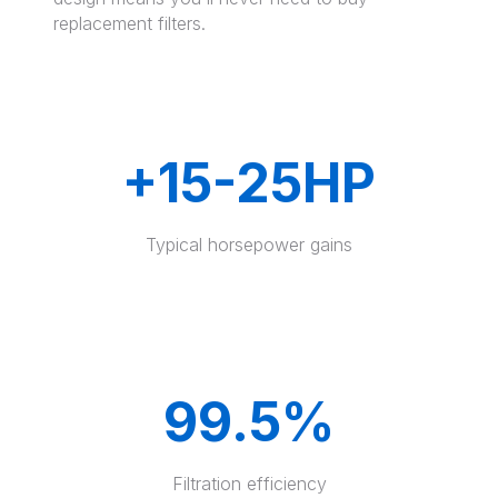
replacement filters.
+15-25HP
Typical horsepower gains
99.5%
Filtration efficiency