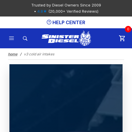
Product Search
Trusted by Diesel Owners Since 2009
•
4.8★
(20,000+ Verified Reviews)
HELP CENTER
0
home
v3 cold air intakes