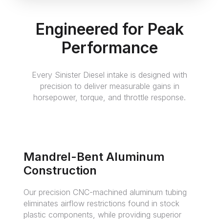
Engineered for Peak
Performance
Every Sinister Diesel intake is designed with
precision to deliver measurable gains in
horsepower, torque, and throttle response.
Mandrel-Bent Aluminum
Construction
Our precision CNC-machined aluminum tubing
eliminates airflow restrictions found in stock
plastic components, while providing superior