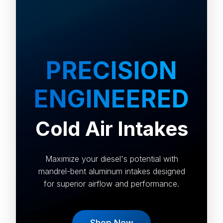
PRECISION
ENGINEERED
Cold Air Intakes
Maximize your diesel's potential with
mandrel-bent aluminum intakes designed
for superior airflow and performance.
Shop Now