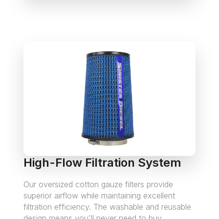
High-Flow Filtration System
Our oversized cotton gauze filters provide
superior airflow while maintaining excellent
filtration efficiency. The washable and reusable
design means you'll never need to buy