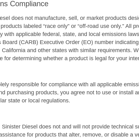
ons Compliance
iesel does not manufacture, sell, or market products des
 products labeled “race only” or “off-road use only.” All 
y with applicable federal, state, and local emissions laws
Board (CARB) Executive Order (EO) number indicating th
n California and other states with similar requirements. 
e for determining whether a product is legal for your int
lely responsible for compliance with all applicable emis
d purchasing products, you agree not to use or install a
lar state or local regulations.
y: Sinister Diesel does not and will not provide technical s
assistance for products that alter, remove, or disable a 