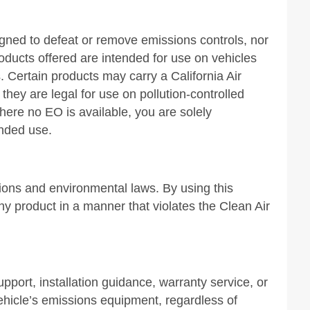
igned to defeat or remove emissions controls, nor
products offered are intended for use on vehicles
. Certain products may carry a California Air
ey are legal for use on pollution-controlled
Where no EO is available, you are solely
ended use.
sions and environmental laws. By using this
ny product in a manner that violates the Clean Air
upport, installation guidance, warranty service, or
vehicle’s emissions equipment, regardless of