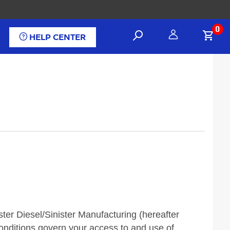
0
HELP CENTER
er Diesel/Sinister Manufacturing (hereafter
conditions govern your access to and use of