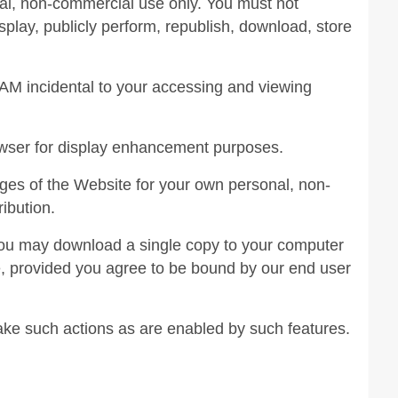
al, non-commercial use only. You must not
isplay, publicly perform, republish, download, store
AM incidental to your accessing and viewing
owser for display enhancement purposes.
es of the Website for your own personal, non-
ribution.
 you may download a single copy to your computer
e, provided you agree to be bound by our end user
take such actions as are enabled by such features.