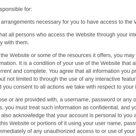
sponsible for:
 arrangements necessary for you to have access to the 
hat all persons who access the Website through your in
y with them.
the Website or some of the resources it offers, you may b
rmation. It is a condition of your use of the Website that 
urrent and complete. You agree that all information you pr
but not limited to through the use of any interactive fea
d you consent to all actions we take with respect to your 
ose or are provided with, a username, password or any oth
, you must treat such information as confidential, and yo
u also acknowledge that your account is personal to you 
this Website or portions of it using your user name, pass
immediately of any unauthorized access to or use of you