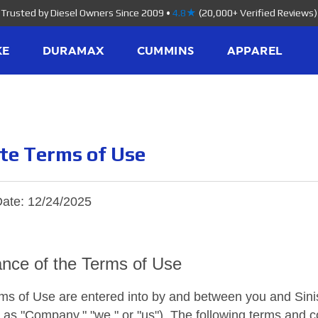
Trusted by Diesel Owners Since 2009
•
4.8★
(20,000+ Verified Reviews)
KE
DURAMAX
CUMMINS
APPAREL
te Terms of Use
Date: 12/24/2025
nce of the Terms of Use
s of Use are entered into by and between you and Sinist
o as "Company," "we," or "us"). The following terms and 