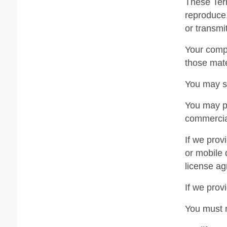
These Term
reproduce,
or transmi
Your compu
those mate
You may st
You may pr
commercial
If we prov
or mobile 
license ag
If we prov
You must 