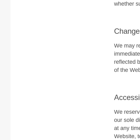
whether su
Changes
We may rev
immediatel
reflected 
of the Web
Accessi
We reserve
our sole di
at any tim
Website, t