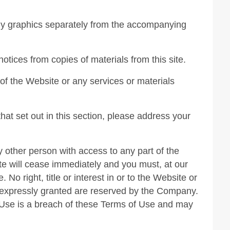
any graphics separately from the accompanying
notices from copies of materials from this site.
f the Website or any services or materials
hat set out in this section, please address your
y other person with access to any part of the
te will cease immediately and you must, at our
No right, title or interest in or to the Website or
ot expressly granted are reserved by the Company.
 Use is a breach of these Terms of Use and may