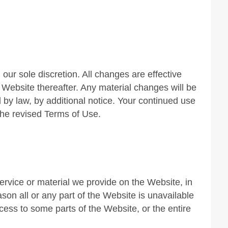
ur sole discretion. All changes are effective
Website thereafter. Any material changes will be
 by law, by additional notice. Your continued use
he revised Terms of Use.
rvice or material we provide on the Website, in
eason all or any part of the Website is unavailable
cess to some parts of the Website, or the entire