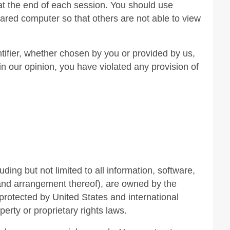
 at the end of each session. You should use
ared computer so that others are not able to view
tifier, whether chosen by you or provided by us,
 in our opinion, you have violated any provision of
uding but not limited to all information, software,
 and arrangement thereof), are owned by the
protected by United States and international
perty or proprietary rights laws.