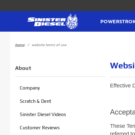
Product Search
POWERSTRO
home
website terms of use
Websi
About
Effective 
Company
Scratch & Dent
Accepta
Sinister Diesel Videos
These Term
Customer Reviews
referred t