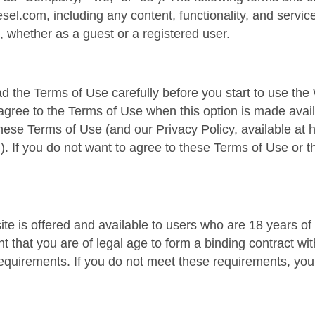
esel.com, including any content, functionality, and servic
, whether as a guest or a registered user.
d the Terms of Use carefully before you start to use the 
agree to the Terms of Use when this option is made ava
hese Terms of Use (and our Privacy Policy, available at ht
l). If you do not want to agree to these Terms of Use or 
te is offered and available to users who are 18 years of
t that you are of legal age to form a binding contract w
y requirements. If you do not meet these requirements, y