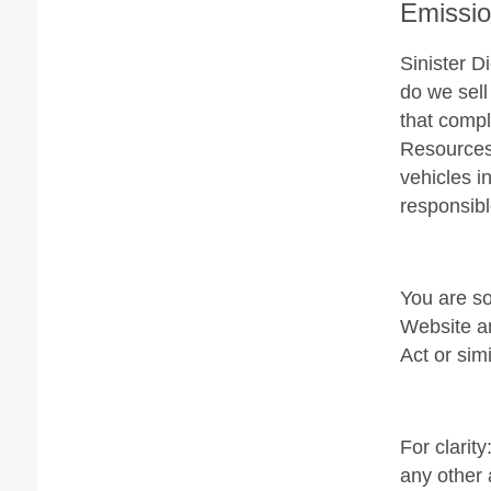
Emissi
Sinister D
do we sell
that compl
Resources 
vehicles i
responsibl
You are so
Website an
Act or simi
For clarit
any other 