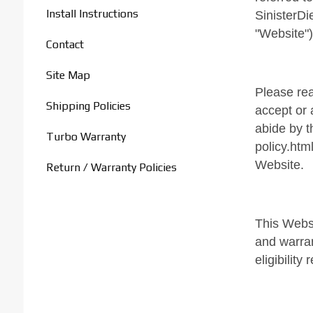
Install Instructions
SinisterDi
"Website")
Contact
Site Map
Please rea
Shipping Policies
accept or 
abide by t
Turbo Warranty
policy.htm
Website.
Return / Warranty Policies
This Websi
and warran
eligibilit