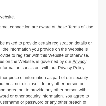
Website.
ternet connection are aware of these Terms of Use
e asked to provide certain registration details or
all the information you provide on the Website is
ovide to register with this Website or otherwise,
tures on the Website, is governed by our
Privacy
information consistent with our Privacy Policy.
er piece of information as part of our security
u must not disclose it to any other person or
and agree not to provide any other person with
word or other security information. You agree to
r username or password or any other breach of