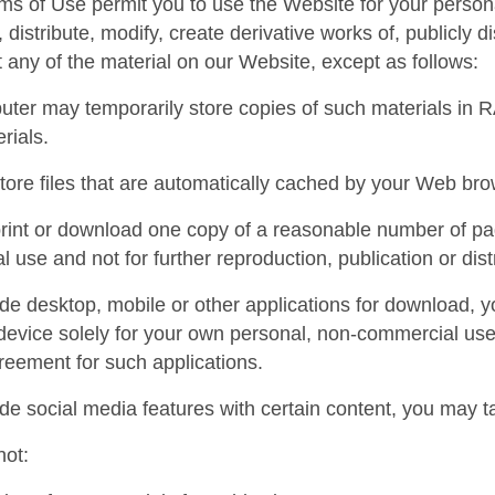
s of Use permit you to use the Website for your person
 distribute, modify, create derivative works of, publicly d
t any of the material on our Website, except as follows:
ter may temporarily store copies of such materials in R
rials.
ore files that are automatically cached by your Web br
int or download one copy of a reasonable number of pag
 use and not for further reproduction, publication or dist
ide desktop, mobile or other applications for download,
device solely for your own personal, non-commercial us
reement for such applications.
ide social media features with certain content, you may 
not: