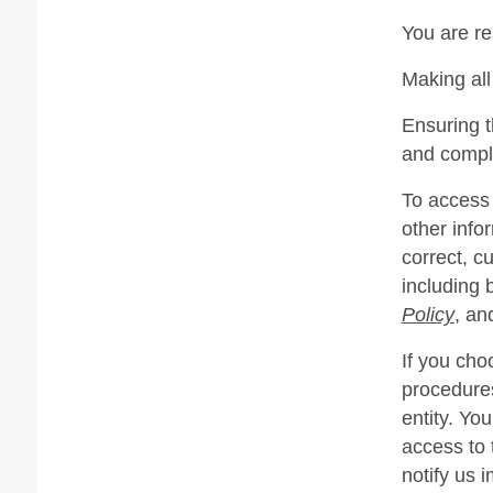
You are re
Making all
Ensuring t
and compl
To access 
other info
correct, c
including 
Policy
, an
If you cho
procedures
entity. Yo
access to 
notify us 