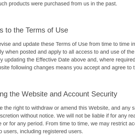
ch products were purchased from us in the past.
 to the Terms of Use
ise and update these Terms of Use from time to time in o
y when posted and apply to all access to and use of the 
by updating the Effective Date above and, where required
site following changes means you accept and agree to t
ng the Website and Account Security
 the right to withdraw or amend this Website, and any se
scretion without notice. We will not be liable if for any r
e or for any period. From time to time, we may restrict ac
o users, including registered users.