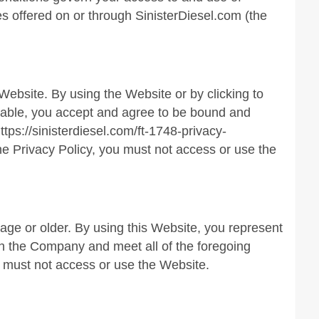
es offered on or through SinisterDiesel.com (the
Website. By using the Website or by clicking to
ilable, you accept and agree to be bound and
tps://sinisterdiesel.com/ft-1748-privacy-
the Privacy Policy, you must not access or use the
 age or older. By using this Website, you represent
ith the Company and meet all of the foregoing
ou must not access or use the Website.