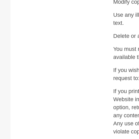
Modify cop
Use any il
text.
Delete or 
You must n
available 
If you wis
request to
If you pri
Website in
option, re
any conten
Any use of
violate co