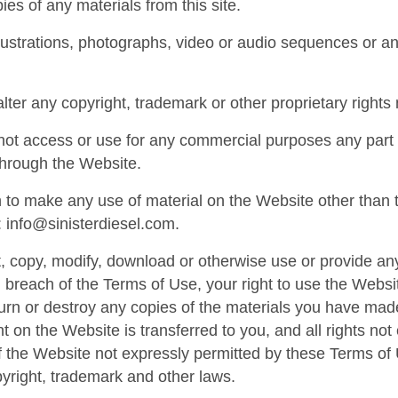
ies of any materials from this site.
lustrations, photographs, video or audio sequences or 
alter any copyright, trademark or other proprietary rights 
ot access or use for any commercial purposes any part o
through the Website.
h to make any use of material on the Website other than t
:
info@sinisterdiesel.com
.
nt, copy, modify, download or otherwise use or provide an
 breach of the Terms of Use, your right to use the Websi
turn or destroy any copies of the materials you have made. 
t on the Website is transferred to you, and all rights n
 the Website not expressly permitted by these Terms of
pyright, trademark and other laws.