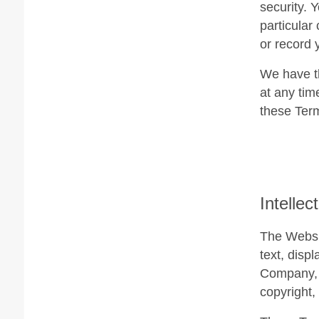
security. 
particular
or record 
We have th
at any tim
these Ter
Intellec
The Websit
text, disp
Company, i
copyright,