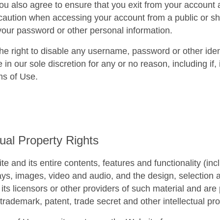
You also agree to ensure that you exit from your account
 caution when accessing your account from a public or sh
your password or other personal information.
e right to disable any username, password or other iden
e in our sole discretion for any or no reason, including if,
ms of Use.
tual Property Rights
e and its entire contents, features and functionality (incl
lays, images, video and audio, and the design, selection
ts licensors or other providers of such material and are 
 trademark, patent, trade secret and other intellectual pro