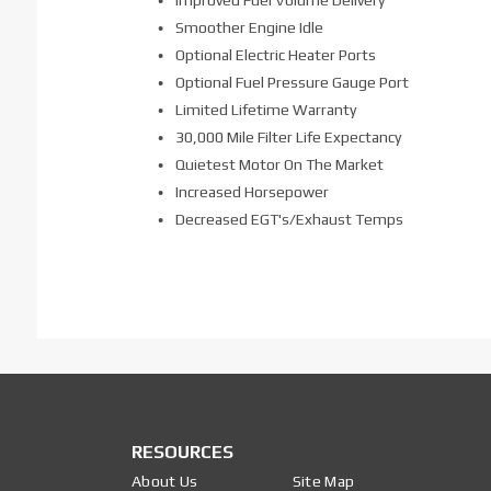
Smoother Engine Idle
Optional Electric Heater Ports
Optional Fuel Pressure Gauge Port
Limited Lifetime Warranty
30,000 Mile Filter Life Expectancy
Quietest Motor On The Market
Increased Horsepower
Decreased EGT's/Exhaust Temps
RESOURCES
About Us
Site Map