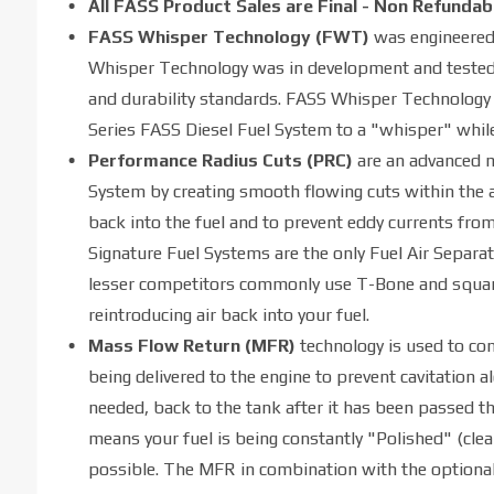
All FASS Product Sales are Final - Non Refundab
FASS Whisper Technology (FWT)
was engineered 
Whisper Technology was in development and tested f
and durability standards. FASS Whisper Technology ef
Series FASS Diesel Fuel System to a "whisper" while
Performance Radius Cuts (PRC)
are an advanced m
System by creating smooth flowing cuts within the 
back into the fuel and to prevent eddy currents fro
Signature Fuel Systems are the only Fuel Air Separa
lesser competitors commonly use T-Bone and square 9
reintroducing air back into your fuel.
Mass Flow Return (MFR)
technology is used to con
being delivered to the engine to prevent cavitation al
needed, back to the tank after it has been passed th
means your fuel is being constantly "Polished" (clea
possible. The MFR in combination with the optional