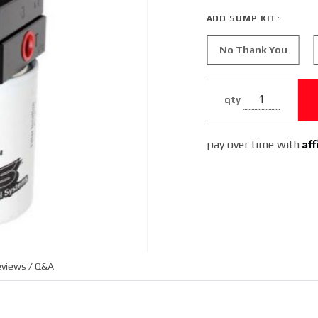
Powerstroke
ADD SUMP KIT:
7.3L and
6.0L (2
No Thank You
qty
Af
pay over time with
views / Q&A