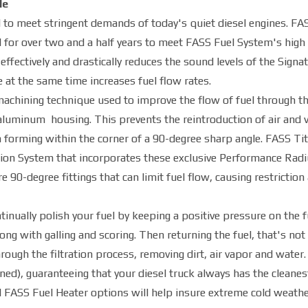
le
to meet stringent demands of today's quiet diesel engines. FA
or over two and a half years to meet FASS Fuel System's high 
fectively and drastically reduces the sound levels of the Signa
 at the same time increases fuel flow rates.
achining technique used to improve the flow of fuel through t
aluminum housing. This prevents the reintroduction of air and 
m forming within the corner of a 90-degree sharp angle. FASS T
tion System that incorporates these exclusive Performance Radi
0-degree fittings that can limit fuel flow, causing restriction
tinually polish your fuel by keeping a positive pressure on the f
ong with galling and scoring. Then returning the fuel, that's not
rough the filtration process, removing dirt, air vapor and water.
ned), guaranteeing that your diesel truck always has the cleanes
 FASS Fuel Heater options will help insure extreme cold weath