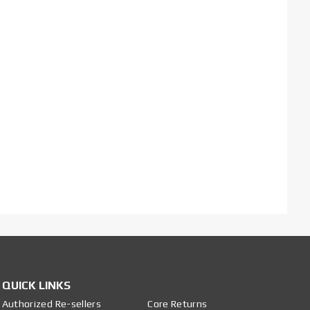
QUICK LINKS
Authorized Re-sellers
Core Returns