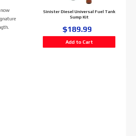
s now
Sinister Diesel Universal Fuel Tank
Sump Kit
ignature
gth.
$189.99