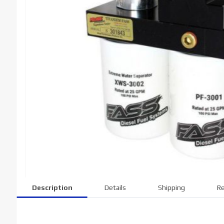
Description
Details
Shipping
Re