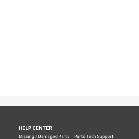
HELP CENTER
Missing / Damaged Parts
Parts Tech Support