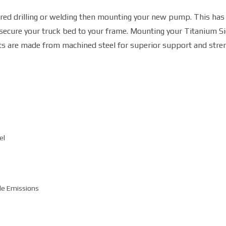
ired drilling or welding then mounting your new pump. This ha
 secure your truck bed to your frame. Mounting your Titanium S
ts are made from machined steel for superior support and stren
el
de Emissions