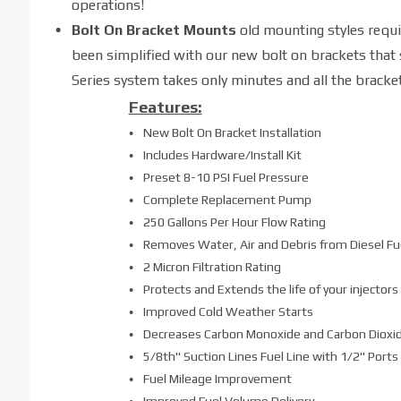
operations!
Bolt On Bracket Mounts
old mounting styles requ
been simplified with our new bolt on brackets that
Series system takes only minutes and all the bracke
Features:
New Bolt On Bracket Installation
Includes Hardware/Install Kit
Preset 8-10 PSI Fuel Pressure
Complete Replacement Pump
250 Gallons Per Hour Flow Rating
Removes Water, Air and Debris from Diesel Fu
2 Micron Filtration Rating
Protects and Extends the life of your injectors
Improved Cold Weather Starts
Decreases Carbon Monoxide and Carbon Dioxi
5/8th" Suction Lines Fuel Line with 1/2" Ports
Fuel Mileage Improvement
Improved Fuel Volume Delivery