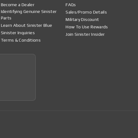
Become a Dealer
FAQs
Identifying Genuine Sinister
Sales/Promo Details
Parts
Military Discount
Learn About Sinister Blue
How To Use Rewards
Sinister Inquiries
Join Sinister Insider
Terms & Conditions