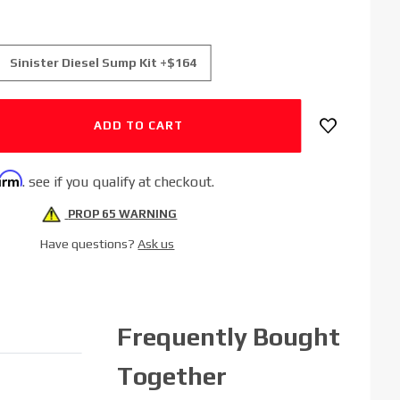
Sinister Diesel Sump Kit +$164
firm
. see if you qualify at checkout.
PROP 65 WARNING
Have questions?
Ask us
Frequently Bought
Together