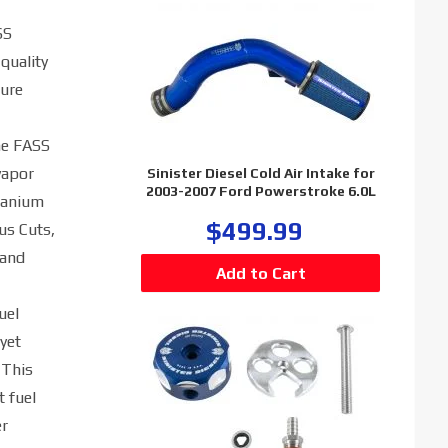
SS
quality
ture
he FASS
vapor
Sinister Diesel Cold Air Intake for
2003-2007 Ford Powerstroke 6.0L
itanium
$499.99
us Cuts,
 and
uel
 yet
 This
t fuel
er