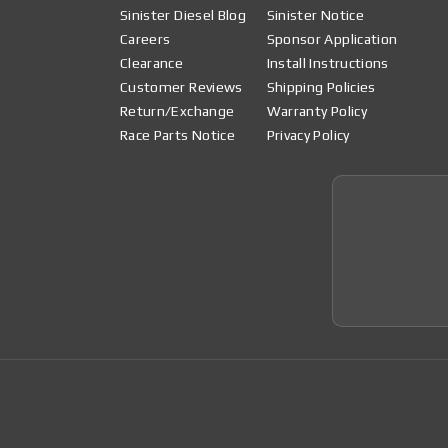
Sinister Diesel Blog
Sinister Notice
Careers
Sponsor Application
Clearance
Install Instructions
Customer Reviews
Shipping Policies
Return/Exchange
Warranty Policy
Race Parts Notice
Privacy Policy
Join 