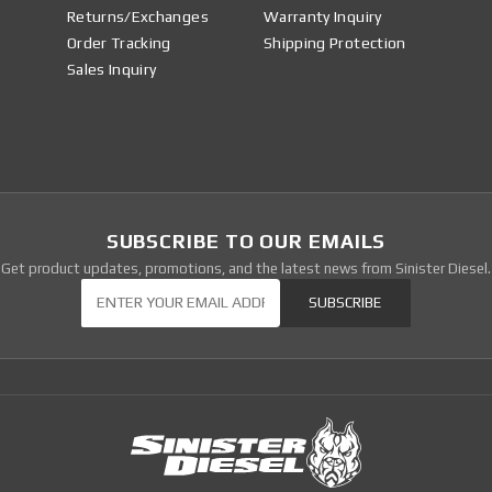
Returns/Exchanges
Warranty Inquiry
Order Tracking
Shipping Protection
Sales Inquiry
SUBSCRIBE TO OUR EMAILS
Get product updates, promotions, and the latest news from Sinister Diesel.
Our Newsletter
SUBSCRIBE