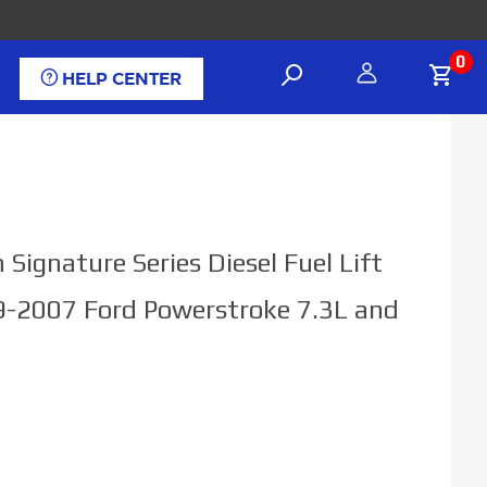
0
HELP CENTER
Signature Series Diesel Fuel Lift
-2007 Ford Powerstroke 7.3L and