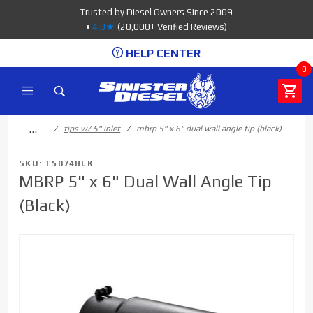
Product Search
Trusted by Diesel Owners Since 2009
•
4.8★
(20,000+ Verified Reviews)
HELP CENTER
0
…
tips w/ 5" inlet
mbrp 5" x 6" dual wall angle tip (black)
SKU: T5074BLK
MBRP 5" x 6" Dual Wall Angle Tip
(Black)