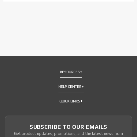
RESOURCES
HELP CENTER
QUICK LINKS
SUBSCRIBE TO OUR EMAILS
Get product updates, promotions, and the latest news from