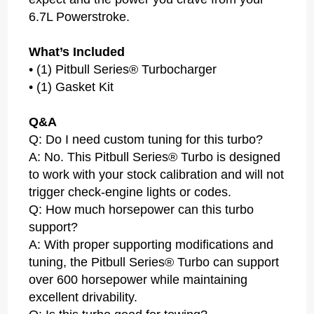
6.7L Powerstroke.
What’s Included
• (1) Pitbull Series® Turbocharger
• (1) Gasket Kit
Q&A
Q: Do I need custom tuning for this turbo?
A: No. This Pitbull Series® Turbo is designed
to work with your stock calibration and will not
trigger check-engine lights or codes.
Q: How much horsepower can this turbo
support?
A: With proper supporting modifications and
tuning, the Pitbull Series® Turbo can support
over 600 horsepower while maintaining
excellent drivability.