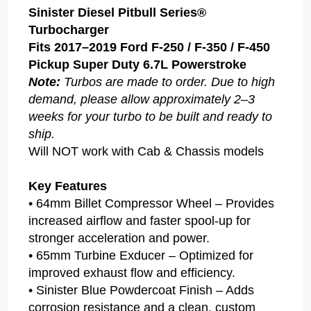
Sinister Diesel Pitbull Series®
Turbocharger
Fits 2017–2019 Ford F-250 / F-350 / F-450
Pickup Super Duty 6.7L Powerstroke
Note:
Turbos are made to order. Due to high
demand, please allow approximately 2–3
weeks for your turbo to be built and ready to
ship.
Will NOT work with Cab & Chassis models
Key Features
• 64mm Billet Compressor Wheel – Provides
increased airflow and faster spool-up for
stronger acceleration and power.
• 65mm Turbine Exducer – Optimized for
improved exhaust flow and efficiency.
• Sinister Blue Powdercoat Finish – Adds
corrosion resistance and a clean, custom