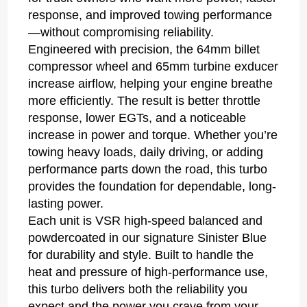
response, and improved towing performance
—without compromising reliability.
Engineered with precision, the 64mm billet
compressor wheel and 65mm turbine exducer
increase airflow, helping your engine breathe
more efficiently. The result is better throttle
response, lower EGTs, and a noticeable
increase in power and torque. Whether you’re
towing heavy loads, daily driving, or adding
performance parts down the road, this turbo
provides the foundation for dependable, long-
lasting power.
Each unit is VSR high-speed balanced and
powdercoated in our signature Sinister Blue
for durability and style. Built to handle the
heat and pressure of high-performance use,
this turbo delivers both the reliability you
expect and the power you crave from your