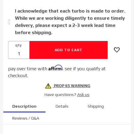
Powerstroke
I acknowledge that each turbo is made to order.
6.7L
While we are working diligently to ensure timely
delivery, please expect a 2-3 week lead time
before shipping.
qty
Affirm
pay over time with
. see if you qualify at
checkout.
PROP 65 WARNING
Have questions?
Ask us
Description
Details
Shipping
Reviews / Q&A