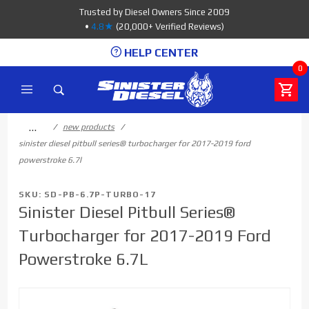
Product Search
Trusted by Diesel Owners Since 2009
•
4.8★
(20,000+ Verified Reviews)
HELP CENTER
0
…
new products
sinister diesel pitbull series® turbocharger for 2017-2019 ford
powerstroke 6.7l
SKU: SD-PB-6.7P-TURBO-17
Sinister Diesel Pitbull Series®
Turbocharger for 2017-2019 Ford
Powerstroke 6.7L