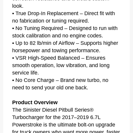
look.
• True Drop-In Replacement – Direct fit with
no fabrication or tuning required.
• No Tuning Required – Designed to run with
stock calibration and no engine codes.
• Up to 82 lb/min of Airflow – Supports higher
horsepower and towing performance.
• VSR High-Speed Balanced – Ensures
smooth operation, low vibration, and long
service life.
• No Core Charge – Brand new turbo, no
need to send your old one back.
Product Overview
The Sinister Diesel Pitbull Series®
Turbocharger for the 2017–2019 6.7L
Powerstroke is the ultimate bolt-on upgrade
for truck owners who want more power, faster