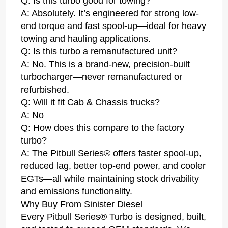
Q: Is this turbo good for towing?
A: Absolutely. It’s engineered for strong low-
end torque and fast spool-up—ideal for heavy
towing and hauling applications.
Q: Is this turbo a remanufactured unit?
A: No. This is a brand-new, precision-built
turbocharger—never remanufactured or
refurbished.
Q: Will it fit Cab & Chassis trucks?
A: No
Q: How does this compare to the factory
turbo?
A: The Pitbull Series® offers faster spool-up,
reduced lag, better top-end power, and cooler
EGTs—all while maintaining stock drivability
and emissions functionality.
Why Buy From Sinister Diesel
Every Pitbull Series® Turbo is designed, built,