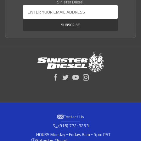
Sinister Diesel.
Join Our Newsletter
SUBSCRIBE
Contact Us
(916) 772-9253
HOURS
Monday - Friday: 8am - 5pm PST
Saturday: Closed