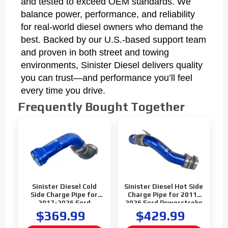
and tested to exceed OEM standards. We
balance power, performance, and reliability
for real-world diesel owners who demand the
best. Backed by our U.S.-based support team
and proven in both street and towing
environments, Sinister Diesel delivers quality
you can trust—and performance you’ll feel
every time you drive.
Frequently Bought Together
Sinister Diesel Cold
Sinister Diesel Hot Side
Side Charge Pipe for
Charge Pipe for 2011-
2017-2026 Ford
2026 Ford Powerstroke
Powerstroke 6.7L
6.7L Standard Output
$369.99
$429.99