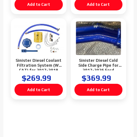
Sinister Diesel Coolant
Sinister Diesel Cold
Filtration System (W/
Side Charge Pipe for
CAT) for 2017-2019
2017-2026 Ford
Ford Powerstroke 6.7L
Powerstroke 6.7L
$269.99
$369.99
(Blemish)