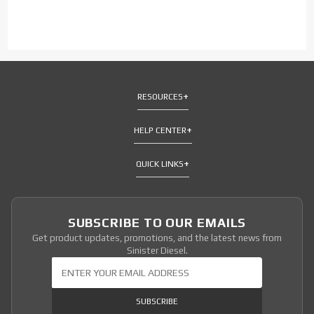
RESOURCES
HELP CENTER
QUICK LINKS
SUBSCRIBE TO OUR EMAILS
Get product updates, promotions, and the latest news from
Sinister Diesel.
Join Our Newsletter
SUBSCRIBE