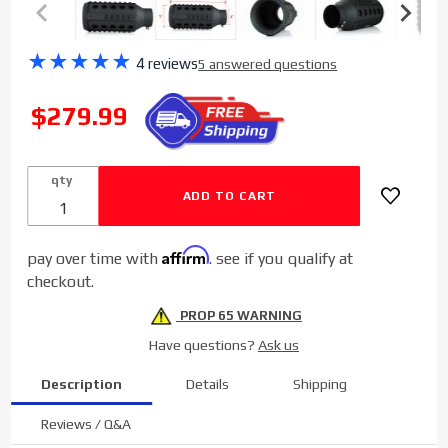
Purchase
★
★
★
★
★
4 reviews
5 answered questions
Sinister
Diesel
SALE
$279.99
"AR-15
Exhaust®"
Tip (4" to
qty
5")
Affirm
pay over time with
. see if you qualify at
checkout.
PROP 65 WARNING
Have questions?
Ask us
Description
Details
Shipping
Reviews / Q&A