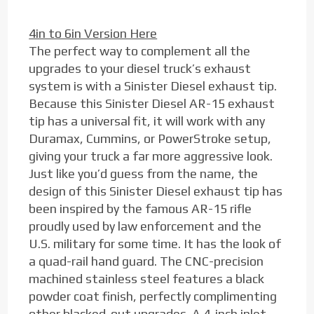
4in to 6in Version Here
The perfect way to complement all the
upgrades to your diesel truck’s exhaust
system is with a Sinister Diesel exhaust tip.
Because this Sinister Diesel AR-15 exhaust
tip has a universal fit, it will work with any
Duramax, Cummins, or PowerStroke setup,
giving your truck a far more aggressive look.
Just like you’d guess from the name, the
design of this Sinister Diesel exhaust tip has
been inspired by the famous AR-15 rifle
proudly used by law enforcement and the
U.S. military for some time. It has the look of
a quad-rail hand guard. The CNC-precision
machined stainless steel features a black
powder coat finish, perfectly complimenting
other blacked-out upgrades. A 4-inch inlet