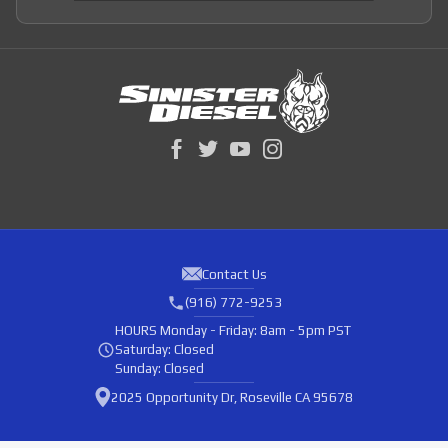
Contact Us
(916) 772-9253
HOURS
Monday - Friday: 8am - 5pm PST
Saturday: Closed
Sunday: Closed
2025 Opportunity Dr, Roseville CA 95678