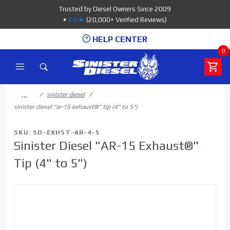
Product Search
Trusted by Diesel Owners Since 2009
•
4.8★
(20,000+ Verified Reviews)
HELP CENTER
0
…
sinister diesel
sinister diesel "ar-15 exhaust®" tip (4" to 5")
SKU: SD-EXHST-AR-4-5
Sinister Diesel "AR-15 Exhaust®"
Tip (4" to 5")