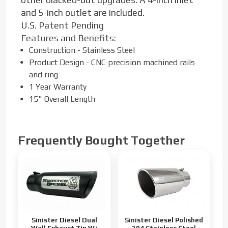
and 5-inch outlet are included.
U.S. Patent Pending
Features and Benefits:
Construction - Stainless Steel
Product Design - CNC precision machined rails
and ring
1 Year Warranty
15" Overall Length
Frequently Bought Together
Sinister Diesel Dual
Sinister Diesel Polished