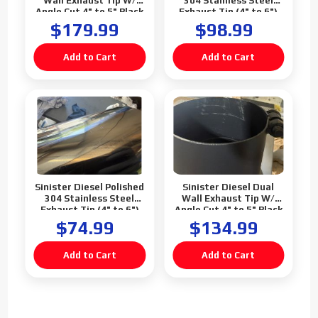
Wall Exhaust Tip W/
304 Stainless Steel
Angle Cut 4" to 5" Black
Exhaust Tip (4" to 6")
$179.99
$98.99
Sinister Diesel Polished
Sinister Diesel Dual
304 Stainless Steel
Wall Exhaust Tip W/
Exhaust Tip (4" to 6")
Angle Cut 4" to 5" Black
(Blemish)
(Blemish)
$74.99
$134.99