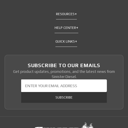
RESOURCES
HELP CENTER
QUICK LINKS
SUBSCRIBE TO OUR EMAILS
Get product updates, promotions, and the latest news from
Sinister Diesel.
Join Our Newsletter
SUBSCRIBE