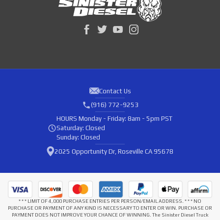
Contact Us
(916) 772-9253
HOURS
Monday - Friday: 8am - 5pm PST
Saturday: Closed
Sunday: Closed
2025 Opportunity Dr, Roseville CA 95678
* * * LIMIT OF 4,000 PURCHASE ENTRIES PER PERSON/EMAIL ADDRESS. * * * NO
PURCHASE OR PAYMENT OF ANY KIND IS NECESSARY TO ENTER OR WIN. PURCHASE OR
PAYMENT DOES NOT IMPROVE YOUR CHANCE OF WINNING. The Sinister Diesel Truck