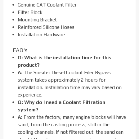
Genuine CAT Coolant Filter
Filter Block
Mounting Bracket
Reinforced Silicone Hoses
Installation Hardware
FAQ's
Q:
What is the installation time for this
product?
A:
The Sinsiter Diesel Coolant Filer Bypass
system takes approximately 2 hours for
installation. Installation time may vary based on
experience.
Q:
Why do I need a Coolant Filtration
system?
A:
From the factory, many engine blocks will have
sand, from the casting process, still in the
cooling channels. If not filtered out, the sand can