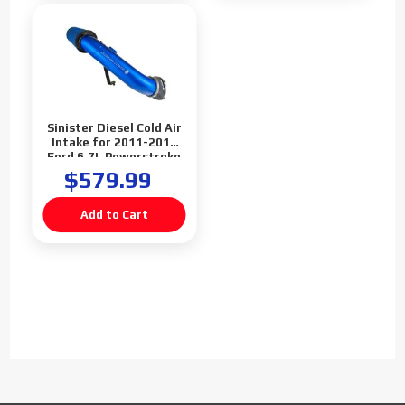
Sinister Diesel Cold Air
Intake for 2011-2016
Ford 6.7L Powerstroke
F250 F350 F450
$579.99