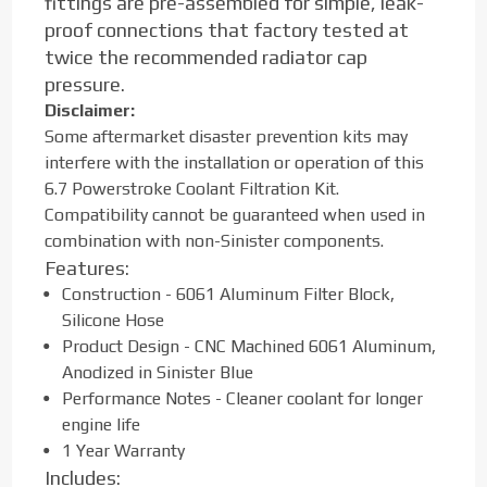
fittings are pre-assembled for simple, leak-
proof connections that factory tested at
twice the recommended radiator cap
pressure.
Disclaimer:
Some aftermarket disaster prevention kits may
interfere with the installation or operation of this
6.7 Powerstroke Coolant Filtration Kit.
Compatibility cannot be guaranteed when used in
combination with non-Sinister components.
Features:
Construction - 6061 Aluminum Filter Block,
Silicone Hose
Product Design - CNC Machined 6061 Aluminum,
Anodized in Sinister Blue
Performance Notes - Cleaner coolant for longer
engine life
1 Year Warranty
Includes: