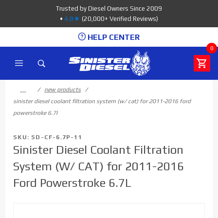
Product Search
Trusted by Diesel Owners Since 2009
•
4.8★
(20,000+ Verified Reviews)
HELP CENTER
0
…
new products
sinister diesel coolant filtration system (w/ cat) for 2011-2016 ford
powerstroke 6.7l
SKU: SD-CF-6.7P-11
Sinister Diesel Coolant Filtration
System (W/ CAT) for 2011-2016
Ford Powerstroke 6.7L