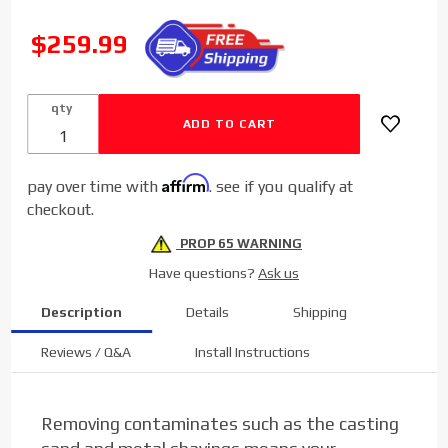
Sinister
Diesel
SALE
$259.99
Coolant
Filtration
System (W/
qty
CAT) for
2011-2016
Ford
Affirm
pay over time with
. see if you qualify at
Powerstroke
checkout.
6.7L
PROP 65 WARNING
Have questions?
Ask us
Description
Details
Shipping
Reviews / Q&A
Install Instructions
Removing contaminates such as the casting