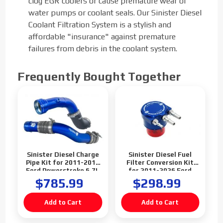
clog EGR coolers or cause premature wear of
water pumps or coolant seals. Our Sinister Diesel
Coolant Filtration System is a stylish and
affordable "insurance" against premature
failures from debris in the coolant system.
Frequently Bought Together
Sinister Diesel Charge
Sinister Diesel Fuel
Pipe Kit for 2011-2016
Filter Conversion Kit
Ford Powerstroke 6.7L
for 2011-2026 Ford
Powerstroke 6.7L
$785.99
$298.99