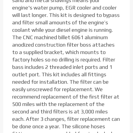
sand and metal shavings means your
engine's water pump, EGR cooler and cooler
will last longer. This kit is designed to bypass
and filter small amounts of the engine’s
coolant while your diesel engine is running.
The CNC machined billet 6061 aluminum
anodized construction filter boss attaches
to a supplied bracket, which mounts to
factory holes so no drilling is required. Filter
bass includes 2 threaded inlet ports and 1
outlet port. This kit includes all fittings
needed for installation. The filter can be
easily unscrewed for replacement. We
recommend replacement of the first filter at
500 miles with the replacement of the
second and third filters is at 3,000 miles
each. After 3 changes, filter replacement can
be done once a year. The silicone hoses