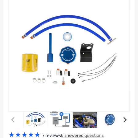
Purchase
★
★
★
★
★
7 reviews
6 answered questions