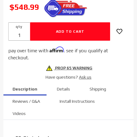
Sinister
SALE
$548.99
Diesel EGR
Cooler w/
Install Kit for
qty
2004-2007
Ford
Powerstroke
Affirm
pay over time with
. see if you qualify at
6.0L
checkout.
PROP 65 WARNING
Have questions?
Ask us
Description
Details
Shipping
Reviews / Q&A
Install Instructions
Videos