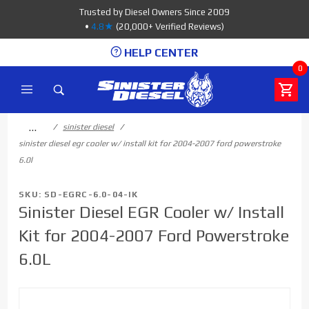
Product Search
Trusted by Diesel Owners Since 2009
•
4.8★
(20,000+ Verified Reviews)
HELP CENTER
0
…
sinister diesel
sinister diesel egr cooler w/ install kit for 2004-2007 ford powerstroke
6.0l
SKU: SD-EGRC-6.0-04-IK
Sinister Diesel EGR Cooler w/ Install
Kit for 2004-2007 Ford Powerstroke
6.0L