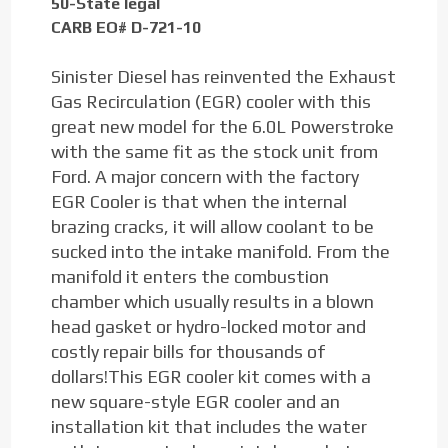
50-State legal
CARB EO# D-721-10
Sinister Diesel has reinvented the Exhaust
Gas Recirculation (EGR) cooler with this
great new model for the 6.0L Powerstroke
with the same fit as the stock unit from
Ford. A major concern with the factory
EGR Cooler is that when the internal
brazing cracks, it will allow coolant to be
sucked into the intake manifold. From the
manifold it enters the combustion
chamber which usually results in a blown
head gasket or hydro-locked motor and
costly repair bills for thousands of
dollars!This EGR cooler kit comes with a
new square-style EGR cooler and an
installation kit that includes the water