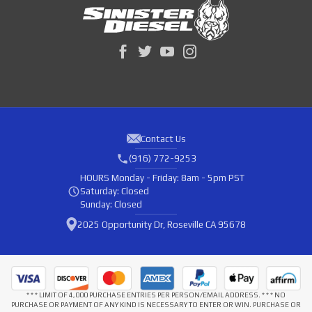
Contact Us
(916) 772-9253
HOURS
Monday - Friday: 8am - 5pm PST
Saturday: Closed
Sunday: Closed
2025 Opportunity Dr, Roseville CA 95678
* * * LIMIT OF 4,000 PURCHASE ENTRIES PER PERSON/EMAIL ADDRESS. * * * NO
PURCHASE OR PAYMENT OF ANY KIND IS NECESSARY TO ENTER OR WIN. PURCHASE OR