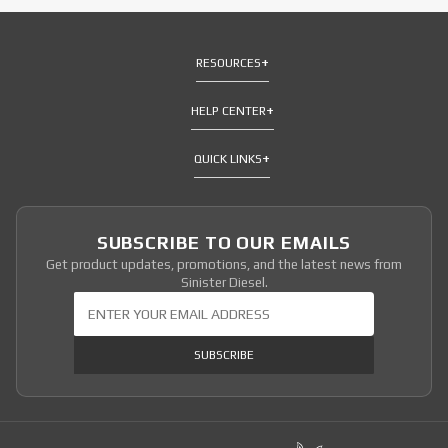
RESOURCES
HELP CENTER
QUICK LINKS
SUBSCRIBE TO OUR EMAILS
Get product updates, promotions, and the latest news from
Sinister Diesel.
Join Our Newsletter
SUBSCRIBE