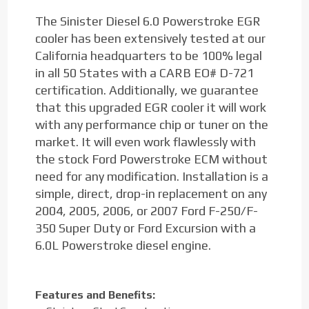
The Sinister Diesel 6.0 Powerstroke EGR
cooler has been extensively tested at our
California headquarters to be 100% legal
in all 50 States with a CARB EO# D-721
certification. Additionally, we guarantee
that this upgraded EGR cooler it will work
with any performance chip or tuner on the
market. It will even work flawlessly with
the stock Ford Powerstroke ECM without
need for any modification. Installation is a
simple, direct, drop-in replacement on any
2004, 2005, 2006, or 2007 Ford F-250/F-
350 Super Duty or Ford Excursion with a
6.0L Powerstroke diesel engine.
Features and Benefits: