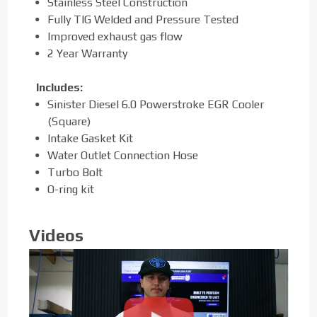
Stainless Steel Construction
Fully TIG Welded and Pressure Tested
Improved exhaust gas flow
2 Year Warranty
Includes:
Sinister Diesel 6.0 Powerstroke EGR Cooler
(Square)
Intake Gasket Kit
Water Outlet Connection Hose
Turbo Bolt
O-ring kit
Videos