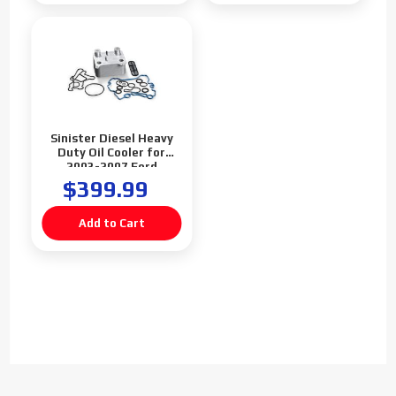
Sinister Diesel Heavy
Duty Oil Cooler for
2003-2007 Ford
Powerstroke 6.0L
$399.99