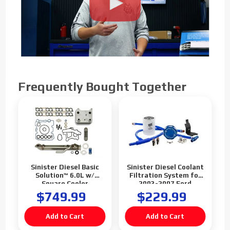
Frequently Bought Together
Sinister Diesel Basic
Sinister Diesel Coolant
Solution™ 6.0L w/
Filtration System for
Square Cooler
2003-2007 Ford
Powerstroke 6.0L
$749.99
$229.99