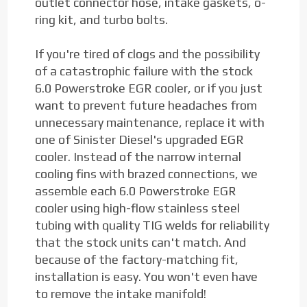
outlet connector hose, intake gaskets, o-
ring kit, and turbo bolts.
If you're tired of clogs and the possibility
of a catastrophic failure with the stock
6.0 Powerstroke EGR cooler, or if you just
want to prevent future headaches from
unnecessary maintenance, replace it with
one of Sinister Diesel's upgraded EGR
cooler. Instead of the narrow internal
cooling fins with brazed connections, we
assemble each 6.0 Powerstroke EGR
cooler using high-flow stainless steel
tubing with quality TIG welds for reliability
that the stock units can't match. And
because of the factory-matching fit,
installation is easy. You won't even have
to remove the intake manifold!