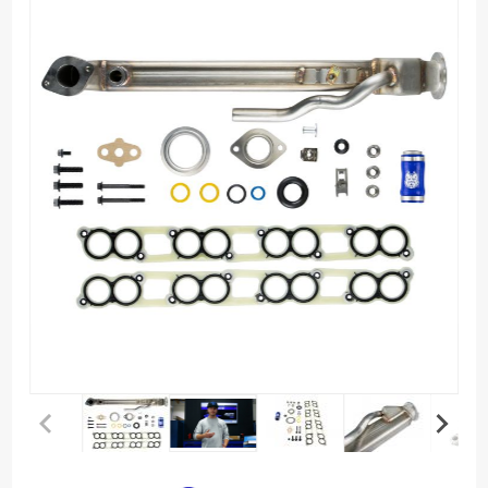
Purchase