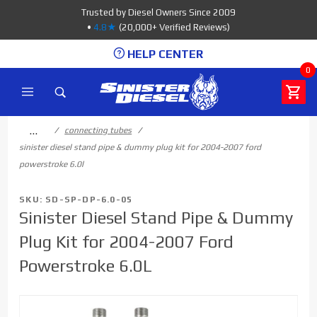
Product Search
Trusted by Diesel Owners Since 2009
•
4.8★
(20,000+ Verified Reviews)
HELP CENTER
0
…
connecting tubes
sinister diesel stand pipe & dummy plug kit for 2004-2007 ford
powerstroke 6.0l
SKU: SD-SP-DP-6.0-05
Sinister Diesel Stand Pipe & Dummy
Plug Kit for 2004-2007 Ford
Powerstroke 6.0L