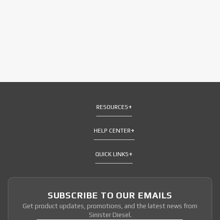
RESOURCES
HELP CENTER
QUICK LINKS
SUBSCRIBE TO OUR EMAILS
Get product updates, promotions, and the latest news from
Sinister Diesel.