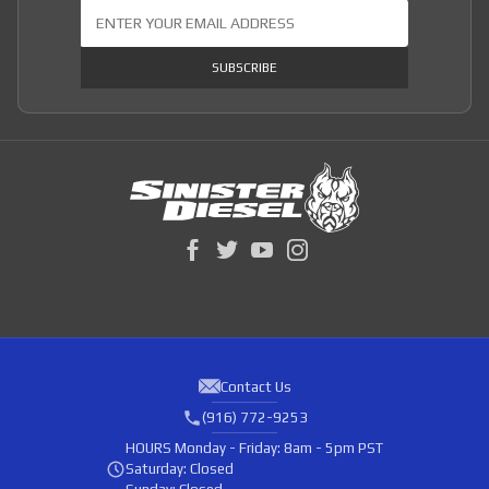
Join Our Newsletter
SUBSCRIBE
Contact Us
(916) 772-9253
HOURS
Monday - Friday: 8am - 5pm PST
Saturday: Closed