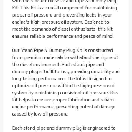
with the Sinister Diesel Stand Pipe & Dummy Plug
Kit. This kit is a crucial component for maintaining
proper oil pressure and preventing leaks in your
engine's high-pressure oil system. Designed to
meet the demands of diesel enthusiasts, this kit
ensures reliable performance and peace of mind.
Our Stand Pipe & Dummy Plug Kit is constructed
from premium materials to withstand the rigors of
the diesel environment. Each stand pipe and
dummy plug is built to last, providing durability and
long-lasting performance. The kit is designed to
optimize oil pressure within the high-pressure oil
system by maintaining consistent oil pressure, this
kit helps to ensure proper lubrication and reliable
engine performance, preventing potential damage
caused by low oil pressure.
Each stand pipe and dummy plug is engineered to