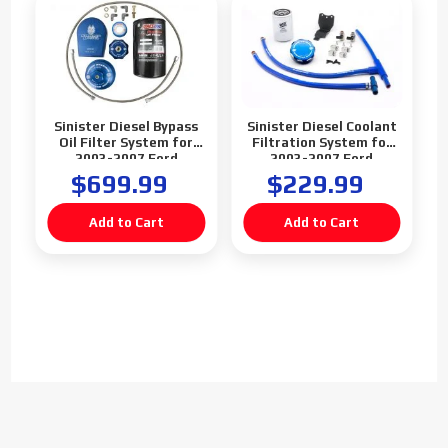
Sinister Diesel Bypass
Sinister Diesel Coolant
Oil Filter System for
Filtration System for
2003-2007 Ford
2003-2007 Ford
Powerstroke 6.0L
Powerstroke 6.0L
$699.99
$229.99