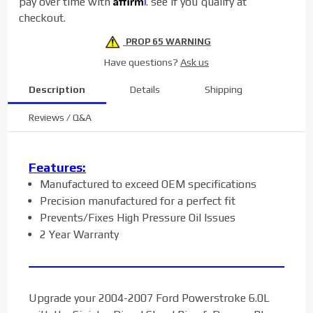
pay over time with
. see if you qualify at
checkout.
PROP 65 WARNING
Have questions?
Ask us
Description
Details
Shipping
Reviews / Q&A
Features:
Manufactured to exceed OEM specifications
Precision manufactured for a perfect fit
Prevents/Fixes High Pressure Oil Issues
2 Year Warranty
Upgrade your 2004-2007 Ford Powerstroke 6.0L