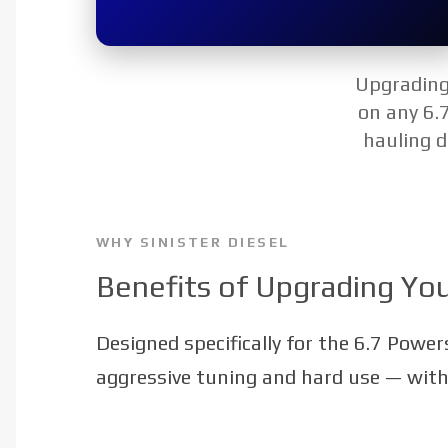
Upgrading 
on any 6.
hauling d
WHY SINISTER DIESEL
Benefits of Upgrading You
Designed specifically for the 6.7 Power
aggressive tuning and hard use — withou