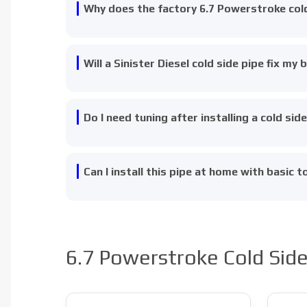
Why does the factory 6.7 Powerstroke cold 
Will a Sinister Diesel cold side pipe fix my 
Do I need tuning after installing a cold sid
Can I install this pipe at home with basic t
6.7 Powerstroke Cold Side