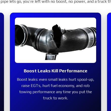
Cold Side Charge Pi
pipe lets go, you’re left with no boost, no power, and a truck th
ctory plastic pipe with a mandrel-bent,
eeps your 6.7 Powerstroke sealed under
nd ready for work.
OP NOW
Boost Leaks Kill Performance
Boost leaks:
even small leaks hurt spool-up,
2017+
raise EGTs, hurt fuel economy, and rob
towing performance any time you put the
truck to work.