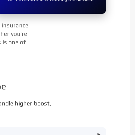
p insurance
her you’re
 is one of
pe
handle higher boost,
▶