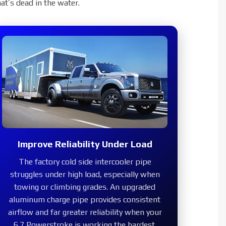
pe
at’s dead in the water.
Improve Reliability Under Load
The factory cold side intercooler pipe
struggles under high load, especially when
towing or climbing grades. An upgraded
aluminum charge pipe provides consistent
airflow and far greater reliability when your
6.7 Powerstroke is working the hardest.