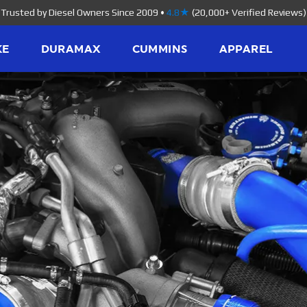
Trusted by Diesel Owners Since 2009
•
4.8★
(20,000+ Verified Reviews)
KE
DURAMAX
CUMMINS
APPAREL