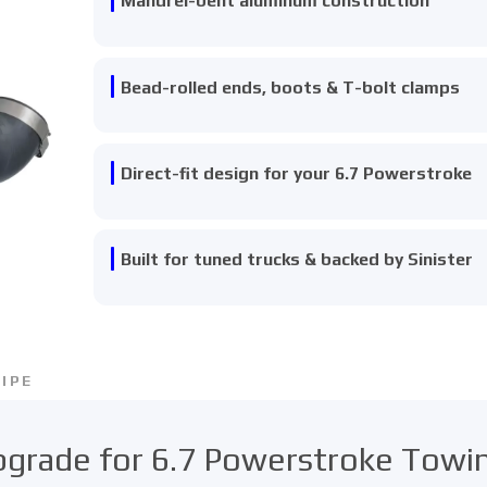
Mandrel-bent aluminum construction
Bead-rolled ends, boots & T-bolt clamps
Direct-fit design for your 6.7 Powerstroke
Built for tuned trucks & backed by Sinister
IPE
Upgrade for 6.7 Powerstroke Tow