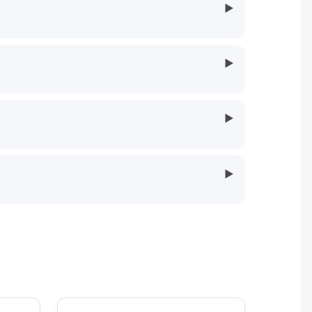
▶
▶
▶
▶