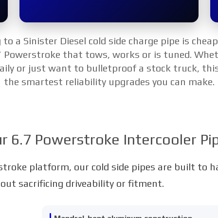
to a Sinister Diesel cold side charge pipe is chea
7 Powerstroke that tows, works or is tuned. Whet
aily or just want to bulletproof a stock truck, this
the smartest reliability upgrades you can make.
r 6.7 Powerstroke Intercooler Pi
stroke platform, our cold side pipes are built to 
t sacrificing driveability or fitment.