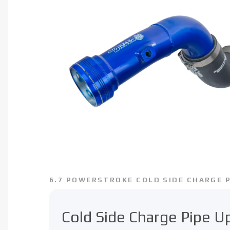
6.7 POWERSTROKE COLD SIDE CHARGE P
Cold Side Charge Pipe 