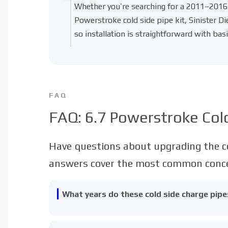
Whether you’re searching for a
2011–2016 
Powerstroke cold side pipe kit
, Sinister D
so installation is straightforward with basi
FAQ
FAQ: 6.7 Powerstroke Cold
Have questions about upgrading the co
answers cover the most common concer
What years do these cold side charge pipes