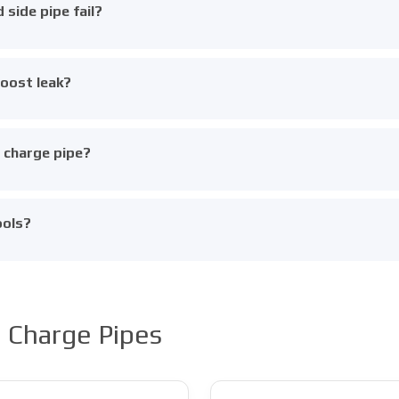
side pipe fail?
boost leak?
e charge pipe?
ools?
 Charge Pipes