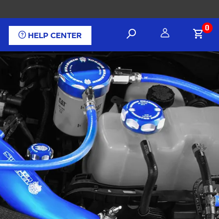
0
HELP CENTER