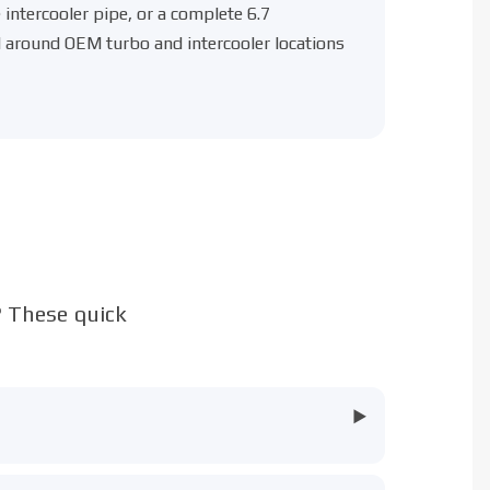
intercooler pipe
, or a complete
6.7
red around OEM turbo and intercooler locations
? These quick
▶