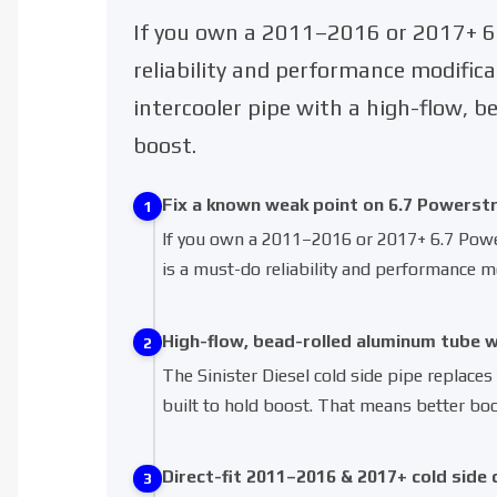
If you own a 2011–2016 or 2017+ 6.
reliability and performance modifica
intercooler pipe with a high-flow, 
boost.
Fix a known weak point on 6.7 Powerst
1
If you own a 2011–2016 or 2017+ 6.7 Powers
is a must-do reliability and performance mo
High-flow, bead-rolled aluminum tube 
2
The Sinister Diesel cold side pipe replaces
built to hold boost. That means better boo
Direct-fit 2011–2016 & 2017+ cold side 
3