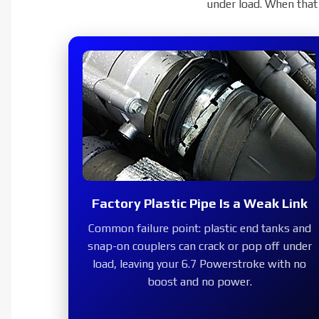
6.7 Powerstroke 
under load. When that 
Replace the failure-prone fa
high-flow charge pipe that k
boost a
SH
Factory Plastic Pipe Is a Weak Link
Common failure point:
plastic end tanks and
2011–2016
snap-on couplers can crack or pop off under
load, leaving your 6.7 Powerstroke with no
boost and no power.