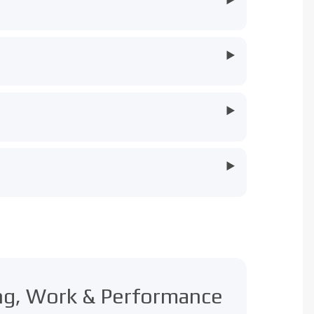
▶
▶
▶
ing, Work & Performance