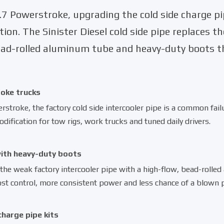
7 Powerstroke, upgrading the cold side charge pi
tion. The Sinister Diesel cold side pipe replaces t
bead-rolled aluminum tube and heavy-duty boots th
roke trucks
troke, the factory cold side intercooler pipe is a common failu
dification for tow rigs, work trucks and tuned daily drivers.
with heavy-duty boots
 the weak factory intercooler pipe with a
high-flow, bead-rolle
st control, more consistent power and less chance of a blown pi
charge pipe kits