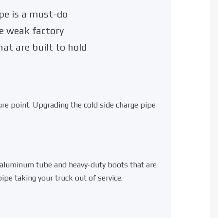
pe is a must-do
he weak factory
at are built to hold
re point. Upgrading the cold side charge pipe
d aluminum tube
and
heavy-duty boots
that are
pe taking your truck out of service.