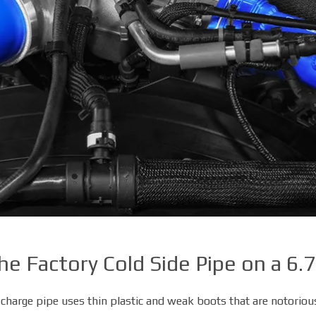
e Factory Cold Side Pipe on a 6
DIESEL PERFORMANCE
charge pipe uses thin plastic and weak boots that are notorious 