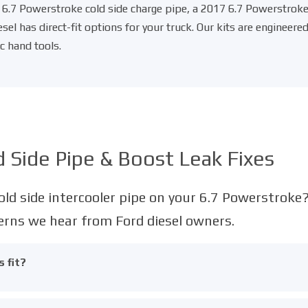
6.7 Powerstroke cold side charge pipe
, a
2017 6.7 Powerstroke 
iesel has direct-fit options for your truck. Our kits are enginee
c hand tools.
 Side Pipe & Boost Leak Fixes
ld side intercooler pipe on your 6.7 Powerstroke
ns we hear from Ford diesel owners.
 fit?