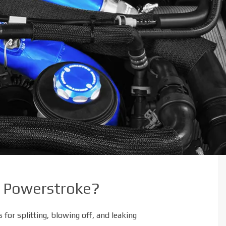
.7 Powerstroke?
for splitting, blowing off, and leaking