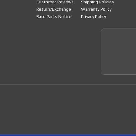
Customer Reviews
Shipping Policies
Return/Exchange
Warranty Policy
Race Parts Notice
Privacy Policy
Join 