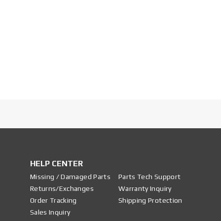
HELP CENTER
Missing / Damaged Parts
Parts Tech Support
Returns/Exchanges
Warranty Inquiry
Order Tracking
Shipping Protection
Sales Inquiry