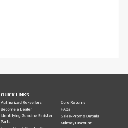
QUICK LINKS
Authorized Re-sellers
Core Returns
Become a Dealer
FAQs
Identifying Genuine Sinister
Sales/Promo Details
Parts
Military Discount