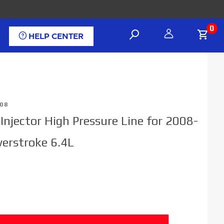
0
HELP CENTER
08
 Injector High Pressure Line for 2008-
erstroke 6.4L