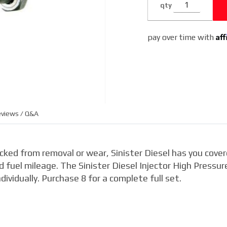
qty
6.4L
Af
pay over time with
views / Q&A
racked from removal or wear, Sinister Diesel has you cover
 fuel mileage. The Sinister Diesel Injector High Pressur
ividually. Purchase 8 for a complete full set.