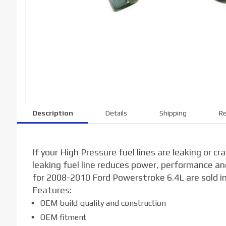
Description
Details
Shipping
Re
If your High Pressure fuel lines are leaking or c
leaking fuel line reduces power, performance and
for 2008-2010 Ford Powerstroke 6.4L are sold ind
Features:
OEM build quality and construction
OEM fitment