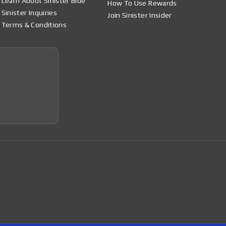
Learn About Sinister Blue
How To Use Rewards
Sinister Inquiries
Join Sinister Insider
Terms & Conditions