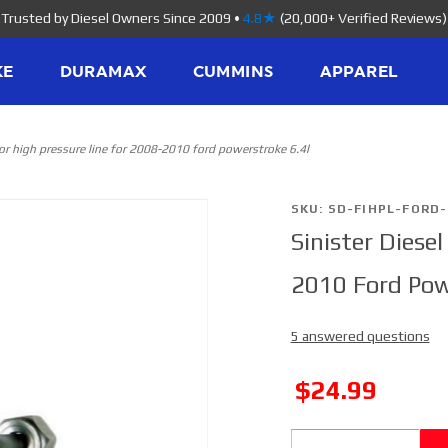
Trusted by Diesel Owners Since 2009
•
4.8★
(20,000+ Verified Reviews)
KE
DURAMAX
CUMMINS
APPAREL
ctor high pressure line for 2008-2010 ford powerstroke 6.4l
Purchase
SKU: SD-FIHPL-FORD-
Sinister Diesel
Sinister
Diesel
2010 Ford Pow
Injector High
Pressure
5 answered questions
Line for
2008-2010
SALE
$24.99
Ford
Powerstroke