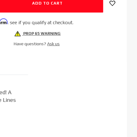
firm
. see if you qualify at checkout.
PROP 65 WARNING
Have questions?
Ask us
ed! A
e Lines