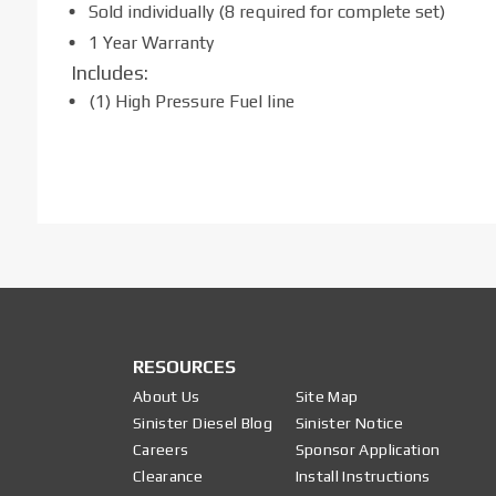
Sold individually (8 required for complete set)
1 Year Warranty
Includes:
(1) High Pressure Fuel line
RESOURCES
About Us
Site Map
Sinister Diesel Blog
Sinister Notice
Careers
Sponsor Application
Clearance
Install Instructions