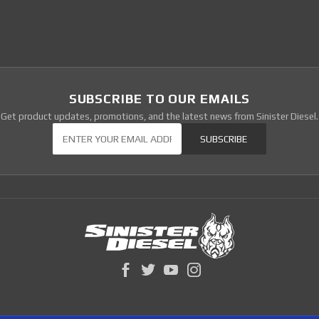
SUBSCRIBE TO OUR EMAILS
Get product updates, promotions, and the latest news from Sinister Diesel.
Our Newsletter
SUBSCRIBE